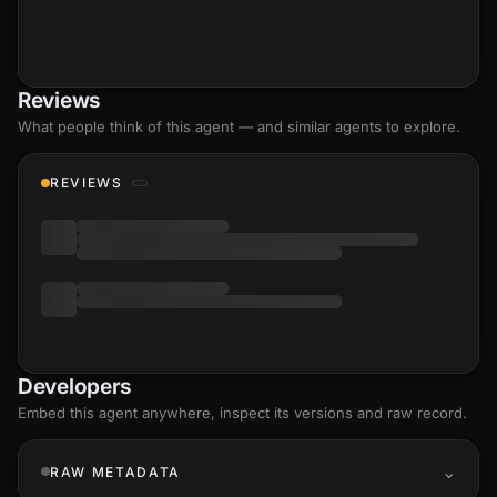
Reviews
What people think of this agent — and similar agents to explore.
REVIEWS
Developers
Embed this agent anywhere, inspect its versions and raw record.
RAW METADATA