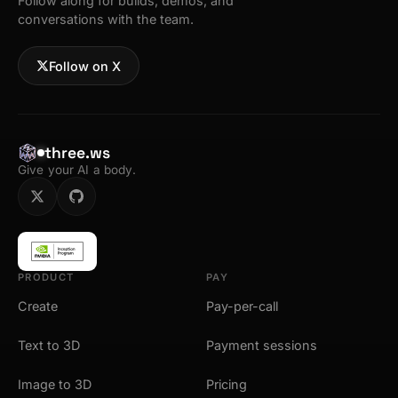
Follow along for builds, demos, and
conversations with the team.
Follow on X
three.ws
Give your AI a body.
PRODUCT
PAY
Create
Pay-per-call
Text to 3D
Payment sessions
Image to 3D
Pricing