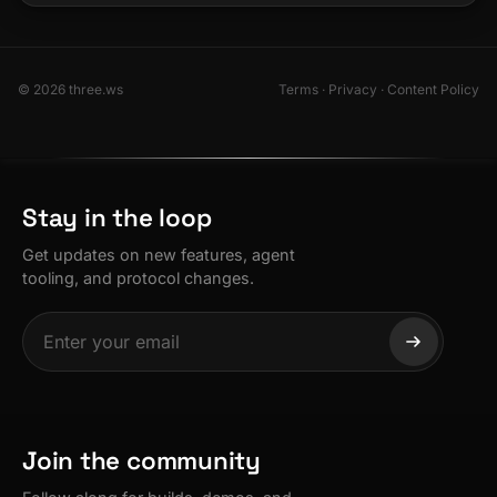
© 2026 three.ws
Terms
·
Privacy
·
Content Policy
Stay in the loop
Get updates on new features, agent
tooling, and protocol changes.
Join the community