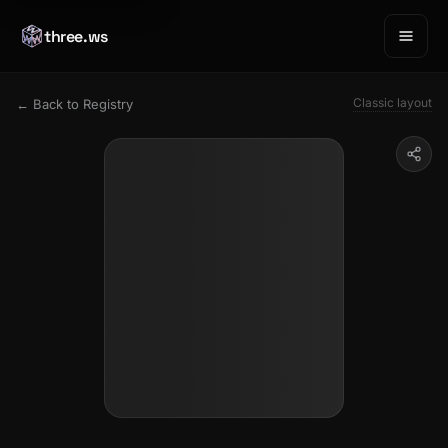
three.ws
Classic layout
← Back to Registry