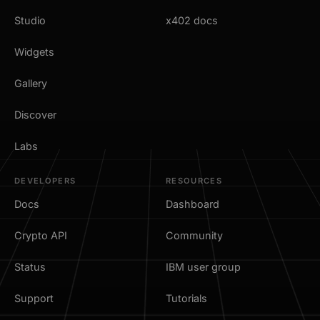
Studio
x402 docs
Widgets
Gallery
Discover
Labs
DEVELOPERS
RESOURCES
Docs
Dashboard
Crypto API
Community
Status
IBM user group
Support
Tutorials