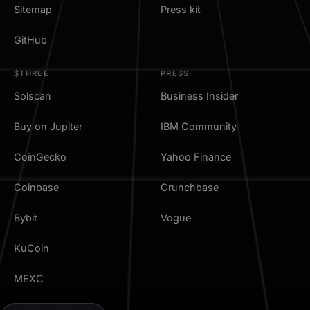
Sitemap
Press kit
GitHub
$THREE
PRESS
Solscan
Business Insider
Buy on Jupiter
IBM Community
CoinGecko
Yahoo Finance
Coinbase
Crunchbase
Bybit
Vogue
KuCoin
MEXC
TradingView