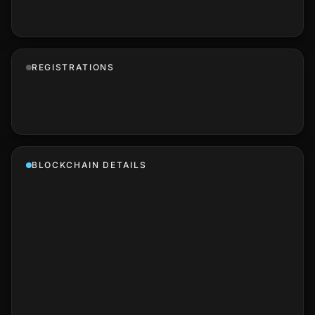
REGISTRATIONS
BLOCKCHAIN DETAILS