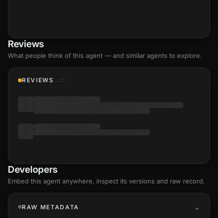
Reviews
What people think of this agent — and similar agents to explore.
REVIEWS
Developers
Embed this agent anywhere, inspect its versions and raw record.
RAW METADATA