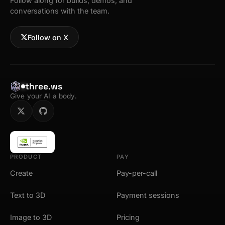
Follow along for builds, demos, and
conversations with the team.
Follow on X
three.ws
Give your AI a body.
PRODUCT
PAY
Create
Pay-per-call
Text to 3D
Payment sessions
Image to 3D
Pricing