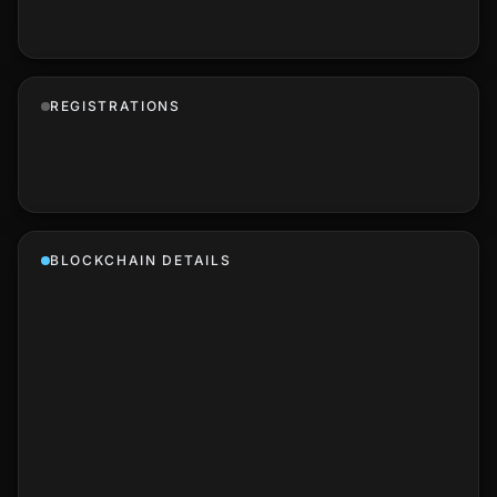
REGISTRATIONS
BLOCKCHAIN DETAILS