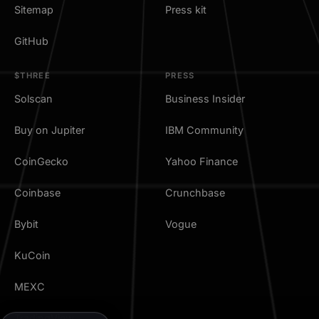
Sitemap
Press kit
GitHub
$THREE
PRESS
Solscan
Business Insider
Buy on Jupiter
IBM Community
CoinGecko
Yahoo Finance
Coinbase
Crunchbase
Bybit
Vogue
KuCoin
MEXC
TradingView