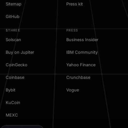
Sitemap
Press kit
GitHub
$THREE
PRESS
Solscan
Business Insider
Buy on Jupiter
IBM Community
CoinGecko
Yahoo Finance
Coinbase
Crunchbase
Bybit
Vogue
KuCoin
MEXC
TradingView