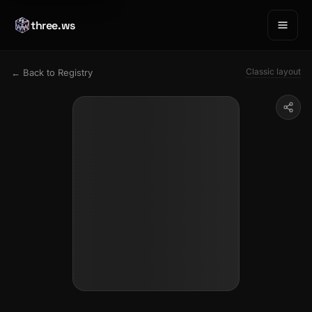
three.ws
Classic layout
← Back to Registry