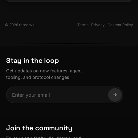
© 2026 three.ws
Terms
·
Privacy
·
Content Policy
Stay in the loop
Get updates on new features, agent
tooling, and protocol changes.
Join the community