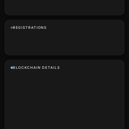
REGISTRATIONS
BLOCKCHAIN DETAILS