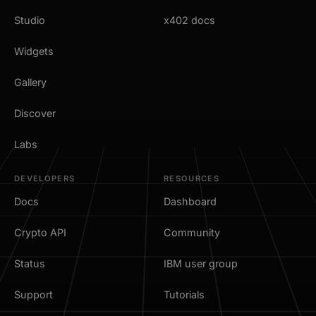
Studio
x402 docs
Widgets
Gallery
Discover
Labs
DEVELOPERS
RESOURCES
Docs
Dashboard
Crypto API
Community
Status
IBM user group
Support
Tutorials