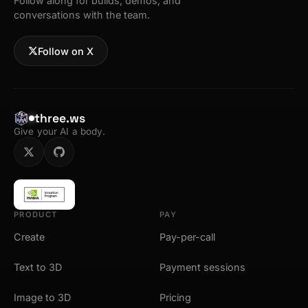
Follow along for builds, demos, and
conversations with the team.
Follow on X
three.ws
Give your AI a body.
PRODUCT
PAY
Create
Pay-per-call
Text to 3D
Payment sessions
Image to 3D
Pricing