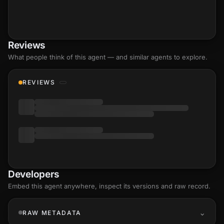
Reviews
What people think of this agent — and similar agents to explore.
REVIEWS
Developers
Embed this agent anywhere, inspect its versions and raw record.
RAW METADATA