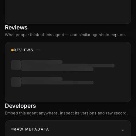
Reviews
What people think of this agent — and similar agents to explore.
REVIEWS
Developers
Embed this agent anywhere, inspect its versions and raw record.
RAW METADATA