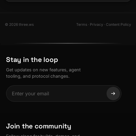
© 2026 three.ws
Terms
·
Privacy
·
Content Policy
Stay in the loop
Get updates on new features, agent
tooling, and protocol changes.
Join the community