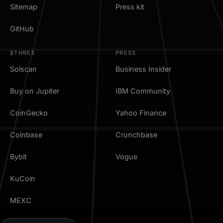
Sitemap
Press kit
GitHub
$THREE
PRESS
Solscan
Business Insider
Buy on Jupiter
IBM Community
CoinGecko
Yahoo Finance
Coinbase
Crunchbase
Bybit
Vogue
KuCoin
MEXC
TradingView