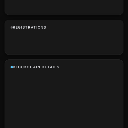
REGISTRATIONS
BLOCKCHAIN DETAILS