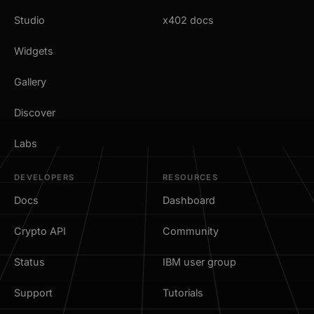
Studio
x402 docs
Widgets
Gallery
Discover
Labs
DEVELOPERS
RESOURCES
Docs
Dashboard
Crypto API
Community
Status
IBM user group
Support
Tutorials