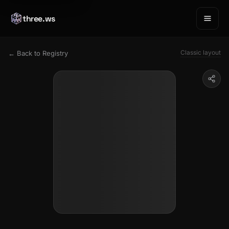
three.ws
Classic layout
← Back to Registry