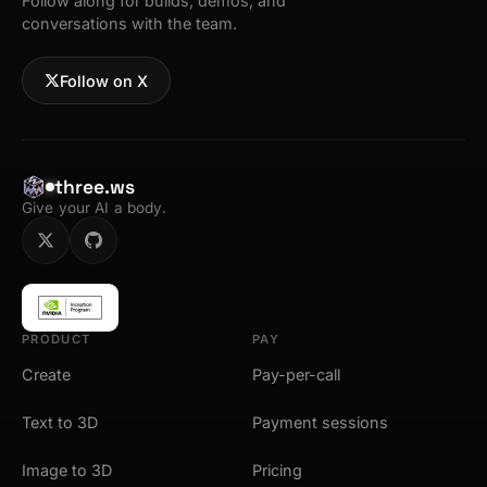
Follow along for builds, demos, and
conversations with the team.
Follow on X
three.ws
Give your AI a body.
PRODUCT
PAY
Create
Pay-per-call
Text to 3D
Payment sessions
Image to 3D
Pricing