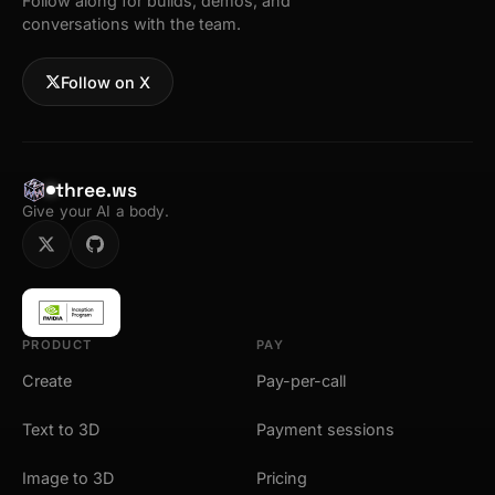
Follow along for builds, demos, and
conversations with the team.
Follow on X
three.ws
Give your AI a body.
PRODUCT
PAY
Create
Pay-per-call
Text to 3D
Payment sessions
Image to 3D
Pricing