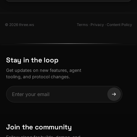
© 2026 three.ws
Terms
·
Privacy
·
Content Policy
Stay in the loop
Get updates on new features, agent
tooling, and protocol changes.
Join the community