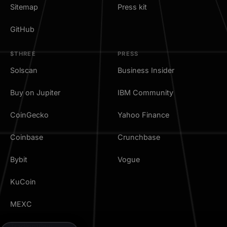
Sitemap
Press kit
GitHub
$THREE
PRESS
Solscan
Business Insider
Buy on Jupiter
IBM Community
CoinGecko
Yahoo Finance
Coinbase
Crunchbase
Bybit
Vogue
KuCoin
MEXC
TradingView