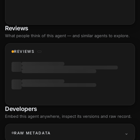
Reviews
What people think of this agent — and similar agents to explore.
REVIEWS
Developers
Embed this agent anywhere, inspect its versions and raw record.
RAW METADATA