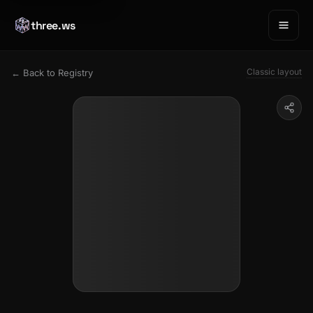
three.ws
Classic layout
← Back to Registry