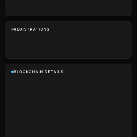
REGISTRATIONS
BLOCKCHAIN DETAILS