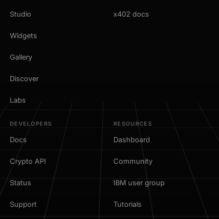
Studio
x402 docs
Widgets
Gallery
Discover
Labs
DEVELOPERS
RESOURCES
Docs
Dashboard
Crypto API
Community
Status
IBM user group
Support
Tutorials