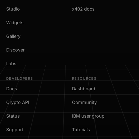
Studio
x402 docs
Widgets
Gallery
Discover
Labs
DEVELOPERS
RESOURCES
Docs
Dashboard
Crypto API
Community
Status
IBM user group
Support
Tutorials