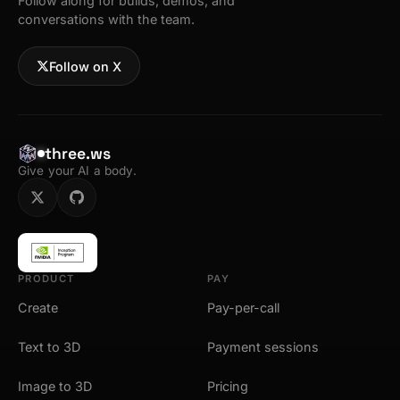
Follow along for builds, demos, and
conversations with the team.
Follow on X
three.ws
Give your AI a body.
PRODUCT
PAY
Create
Pay-per-call
Text to 3D
Payment sessions
Image to 3D
Pricing