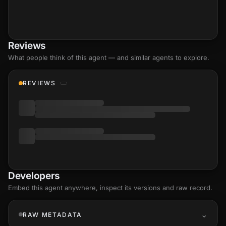
Reviews
What people think of this agent — and similar agents to explore.
REVIEWS
Developers
Embed this agent anywhere, inspect its versions and raw record.
RAW METADATA