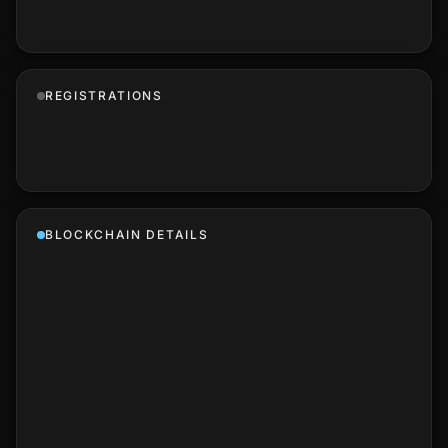
REGISTRATIONS
BLOCKCHAIN DETAILS