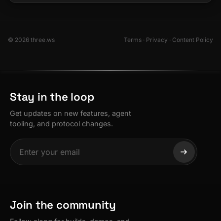
© 2026 three.ws
Terms
·
Privacy
·
Content Policy
Stay in the loop
Get updates on new features, agent
tooling, and protocol changes.
Join the community