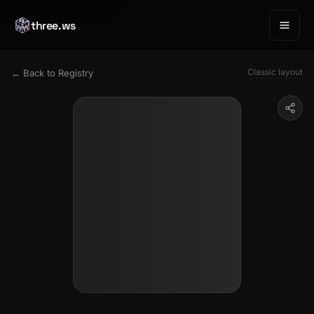
three.ws
Classic layout
← Back to Registry