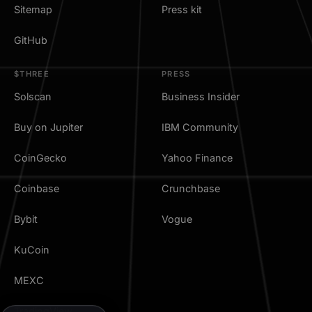
Sitemap
Press kit
GitHub
$THREE
PRESS
Solscan
Business Insider
Buy on Jupiter
IBM Community
CoinGecko
Yahoo Finance
Coinbase
Crunchbase
Bybit
Vogue
KuCoin
MEXC
TradingView