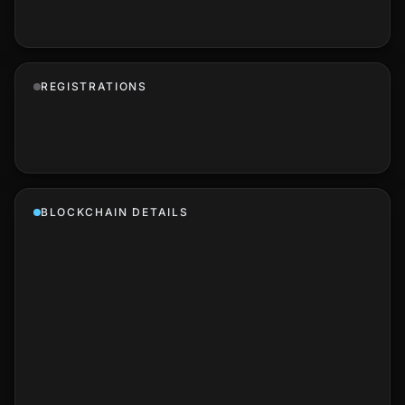
REGISTRATIONS
BLOCKCHAIN DETAILS