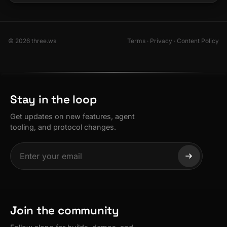
© 2026 three.ws
Terms
·
Privacy
·
Content Policy
Stay in the loop
Get updates on new features, agent
tooling, and protocol changes.
Join the community