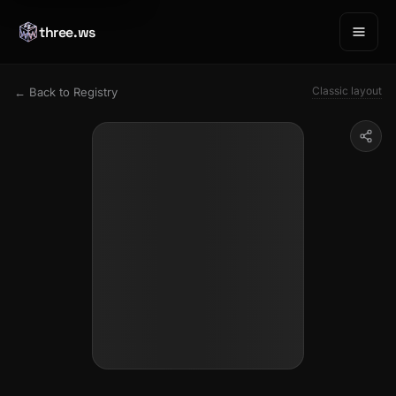
three.ws
Classic layout
← Back to Registry