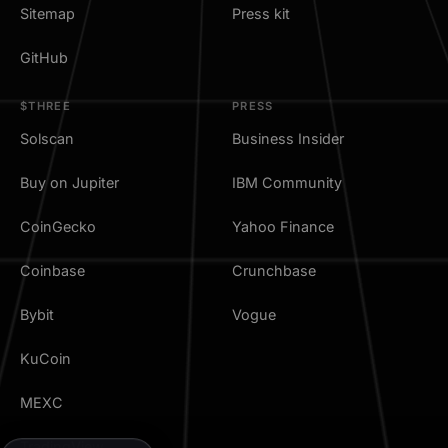
Sitemap
Press kit
GitHub
$THREE
PRESS
Solscan
Business Insider
Buy on Jupiter
IBM Community
CoinGecko
Yahoo Finance
Coinbase
Crunchbase
Bybit
Vogue
KuCoin
MEXC
TradingView