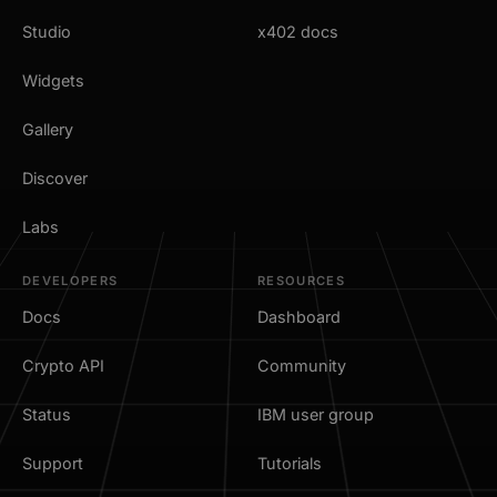
Studio
x402 docs
Widgets
Gallery
Discover
Labs
DEVELOPERS
RESOURCES
Docs
Dashboard
Crypto API
Community
Status
IBM user group
Support
Tutorials