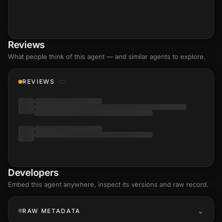
Reviews
What people think of this agent — and similar agents to explore.
REVIEWS
Developers
Embed this agent anywhere, inspect its versions and raw record.
RAW METADATA