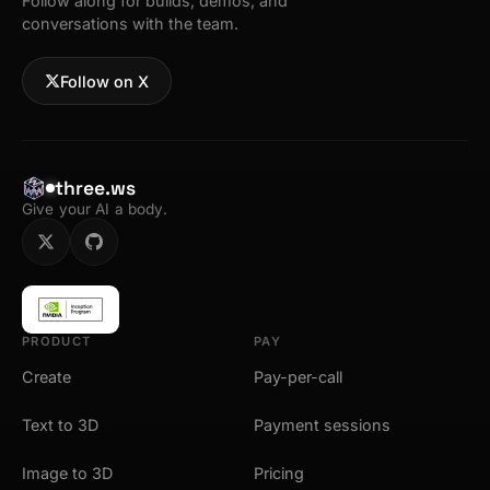
Follow along for builds, demos, and
conversations with the team.
Follow on X
three.ws
Give your AI a body.
PRODUCT
PAY
Create
Pay-per-call
Text to 3D
Payment sessions
Image to 3D
Pricing