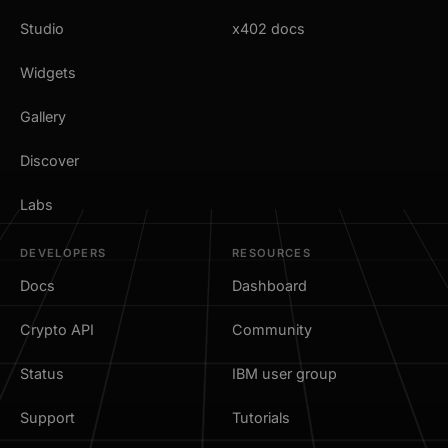
Studio
x402 docs
Widgets
Gallery
Discover
Labs
DEVELOPERS
RESOURCES
Docs
Dashboard
Crypto API
Community
Status
IBM user group
Support
Tutorials