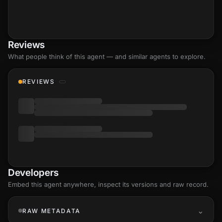
Reviews
What people think of this agent — and similar agents to explore.
REVIEWS
Developers
Embed this agent anywhere, inspect its versions and raw record.
RAW METADATA