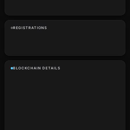
REGISTRATIONS
BLOCKCHAIN DETAILS