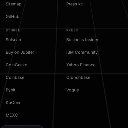
Sitemap
Press kit
GitHub
$THREE
PRESS
Solscan
Business Insider
Buy on Jupiter
IBM Community
CoinGecko
Yahoo Finance
Coinbase
Crunchbase
Bybit
Vogue
KuCoin
MEXC
TradingView