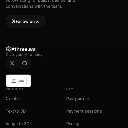
Follow along for builds, demos, and
conversations with the team.
Follow on X
three.ws
Give your AI a body.
PRODUCT
PAY
Create
Pay-per-call
Text to 3D
Payment sessions
Image to 3D
Pricing