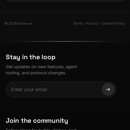
© 2026 three.ws
Terms
·
Privacy
·
Content Policy
Stay in the loop
Get updates on new features, agent
tooling, and protocol changes.
Join the community