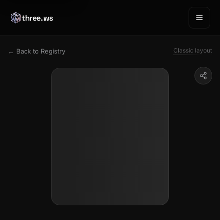
three.ws
Classic layout
← Back to Registry