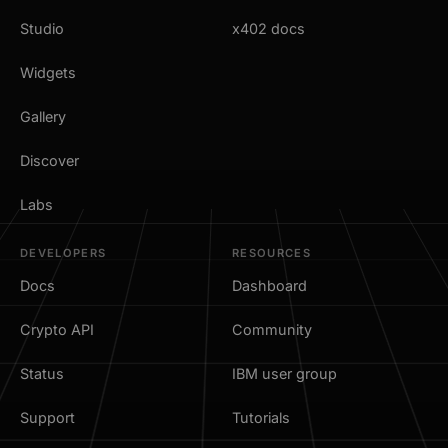
Studio
x402 docs
Widgets
Gallery
Discover
Labs
DEVELOPERS
RESOURCES
Docs
Dashboard
Crypto API
Community
Status
IBM user group
Support
Tutorials