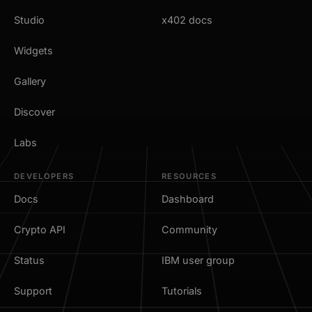
Studio
x402 docs
Widgets
Gallery
Discover
Labs
DEVELOPERS
RESOURCES
Docs
Dashboard
Crypto API
Community
Status
IBM user group
Support
Tutorials