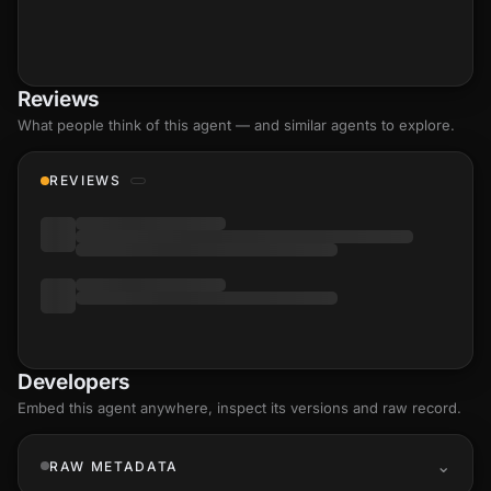
Reviews
What people think of this agent — and similar agents to explore.
REVIEWS
Developers
Embed this agent anywhere, inspect its versions and raw record.
RAW METADATA