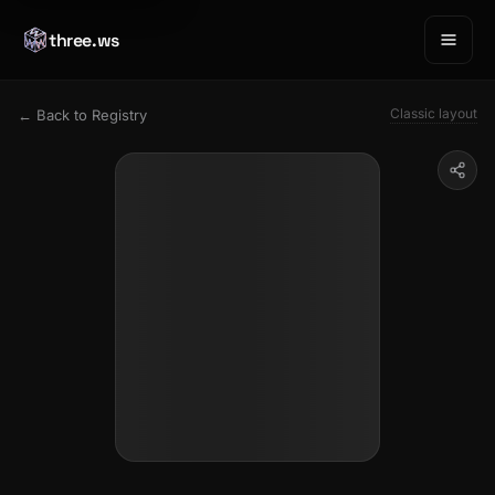
three.ws
Classic layout
← Back to Registry