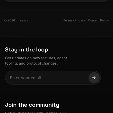
© 2026 three.ws
Terms
·
Privacy
·
Content Policy
Stay in the loop
Get updates on new features, agent
tooling, and protocol changes.
Join the community