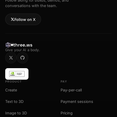
Follow along for builds, demos, and
conversations with the team.
Follow on X
three.ws
Give your AI a body.
PRODUCT
PAY
Create
Pay-per-call
Text to 3D
Payment sessions
Image to 3D
Pricing