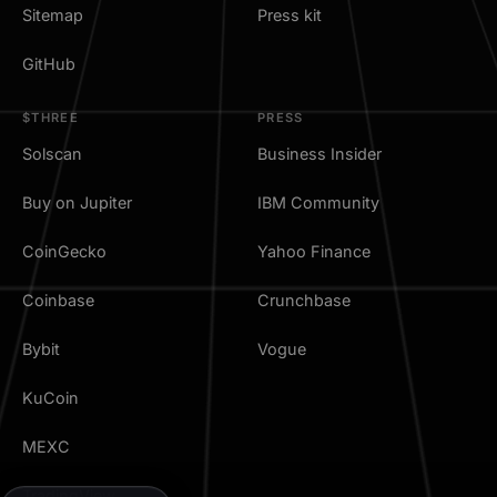
Sitemap
Press kit
GitHub
$THREE
PRESS
Solscan
Business Insider
Buy on Jupiter
IBM Community
CoinGecko
Yahoo Finance
Coinbase
Crunchbase
Bybit
Vogue
KuCoin
MEXC
TradingView