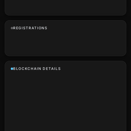
REGISTRATIONS
BLOCKCHAIN DETAILS