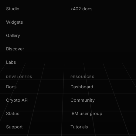
Studio
x402 docs
Widgets
Gallery
Discover
Labs
DEVELOPERS
RESOURCES
Docs
Dashboard
Crypto API
Community
Status
IBM user group
Support
Tutorials