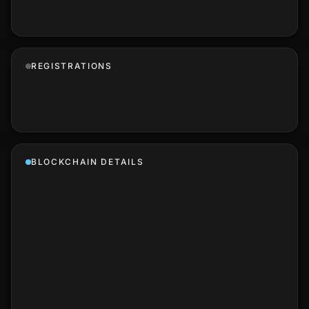
REGISTRATIONS
BLOCKCHAIN DETAILS