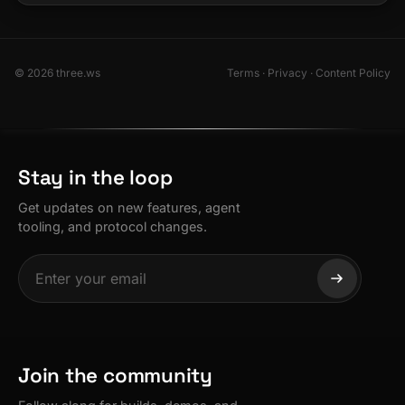
© 2026 three.ws
Terms
·
Privacy
·
Content Policy
Stay in the loop
Get updates on new features, agent
tooling, and protocol changes.
Join the community