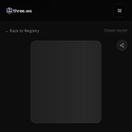
three.ws
Classic layout
← Back to Registry