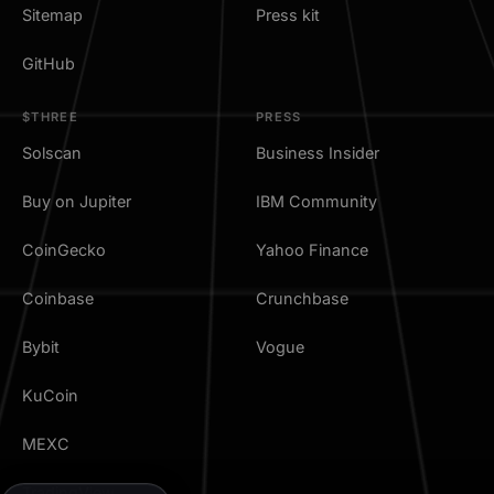
Sitemap
Press kit
GitHub
$THREE
PRESS
Solscan
Business Insider
Buy on Jupiter
IBM Community
CoinGecko
Yahoo Finance
Coinbase
Crunchbase
Bybit
Vogue
KuCoin
MEXC
TradingView