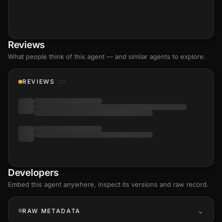
Reviews
What people think of this agent — and similar agents to explore.
REVIEWS
Developers
Embed this agent anywhere, inspect its versions and raw record.
RAW METADATA