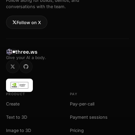
Follow along for builds, demos, and
conversations with the team.
Follow on X
three.ws
Give your AI a body.
PRODUCT
PAY
Create
Pay-per-call
Text to 3D
Payment sessions
Image to 3D
Pricing