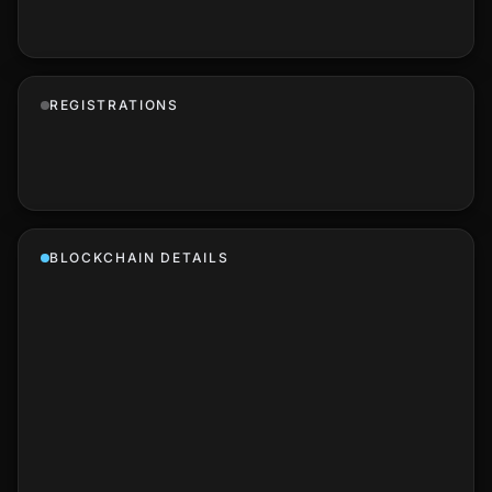
REGISTRATIONS
BLOCKCHAIN DETAILS