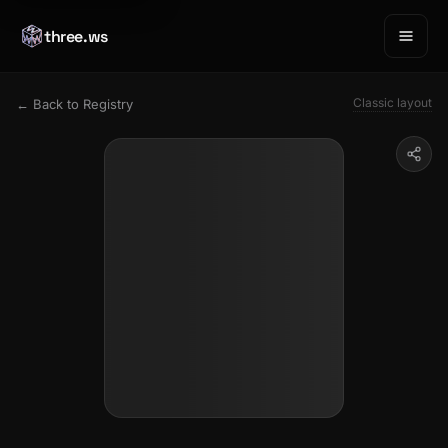
three.ws
Classic layout
← Back to Registry