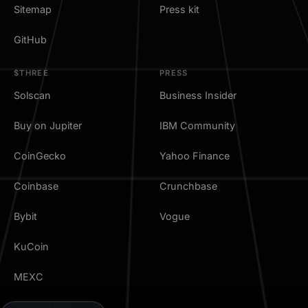
Sitemap
Press kit
GitHub
$THREE
PRESS
Solscan
Business Insider
Buy on Jupiter
IBM Community
CoinGecko
Yahoo Finance
Coinbase
Crunchbase
Bybit
Vogue
KuCoin
MEXC
TradingView