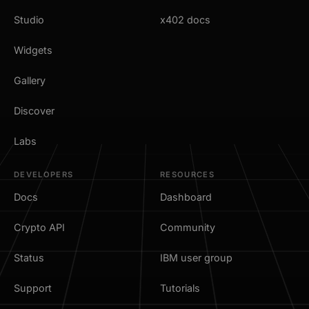
Studio
x402 docs
Widgets
Gallery
Discover
Labs
DEVELOPERS
RESOURCES
Docs
Dashboard
Crypto API
Community
Status
IBM user group
Support
Tutorials