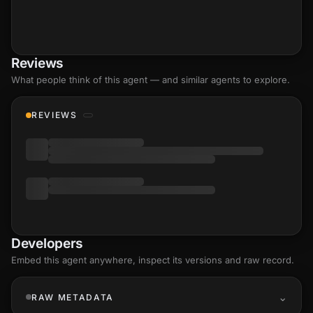
Reviews
What people think of this agent — and similar agents to explore.
REVIEWS
Developers
Embed this agent anywhere, inspect its versions and raw record.
RAW METADATA