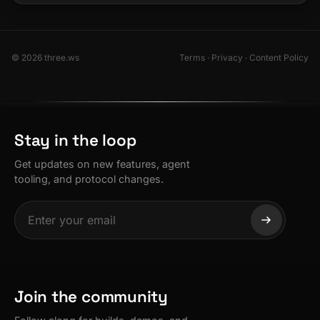
© 2026 three.ws
Terms
·
Privacy
·
Content Policy
Stay in the loop
Get updates on new features, agent
tooling, and protocol changes.
Join the community