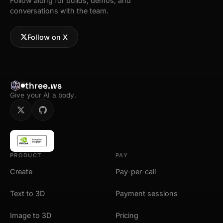
Follow along for builds, demos, and
conversations with the team.
Follow on X
three.ws
Give your AI a body.
PRODUCT
PAY
Create
Pay-per-call
Text to 3D
Payment sessions
Image to 3D
Pricing