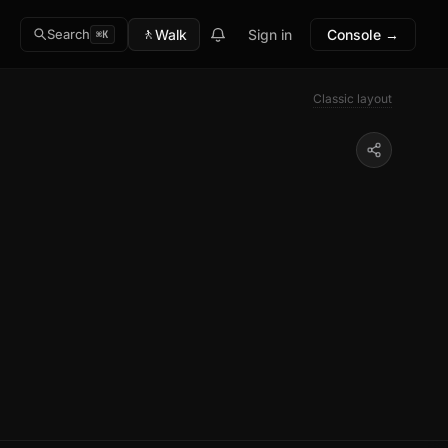
🚶
Walk
Sign in
Console →
Search
⌘K
Classic layout