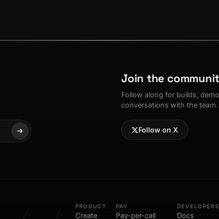
Join the communi
Follow along for builds, dem
conversations with the team.
Follow on X
PRODUCT
PAY
DEVELOPERS
Create
Pay-per-call
Docs