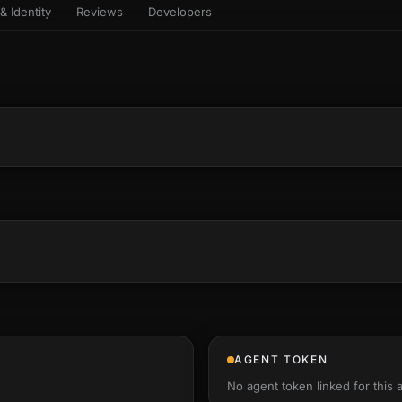
& Identity
Reviews
Developers
sets & top-creator leaderboard
and number on a live
 the look-alikes
atar Gallery
rill for reading it
ery public 3D avatar
NEW
aracter Library
er yourself: your
es the handshape
6 rigged characters, ready to
ce, finger by finger
imate
rew HQ
und a crew, invite your people,
d see the whole roster stand in
e 3D headquarters
+24
AGENT TOKEN
No agent token linked for this 