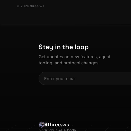
© 2026 three.ws
Stay in the loop
Get updates on new features, agent
tooling, and protocol changes.
three.ws
Give your AI a body.