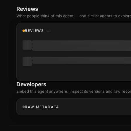
Reviews
What people think of this agent — and similar agents to explor
REVIEWS
Developers
Embed this agent anywhere, inspect its versions and raw reco
RAW METADATA