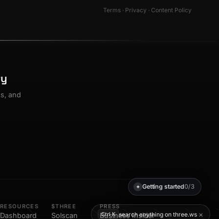
Terms
·
Privacy
·
Content Policy
ty
os, and
Getting started
0/3
✦
RESOURCES
$THREE
PRESS
×
search anything on three.ws
Ctrl K
Dashboard
Solscan
Business Insider