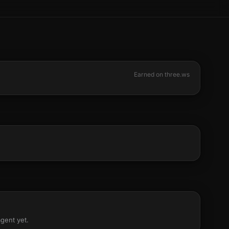
Earned on three.ws
agent yet.