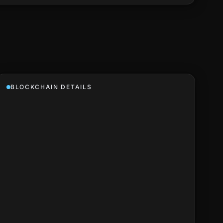
BLOCKCHAIN DETAILS