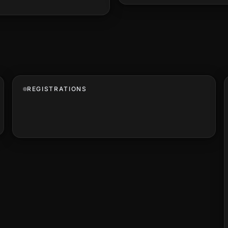
REGISTRATIONS