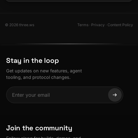
© 2026 three.ws
Terms
·
Privacy
·
Content Policy
Stay in the loop
Get updates on new features, agent
tooling, and protocol changes.
Join the community