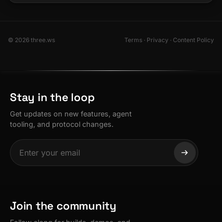
© 2026 three.ws
Terms
·
Privacy
·
Content Policy
Stay in the loop
Get updates on new features, agent
tooling, and protocol changes.
Join the community