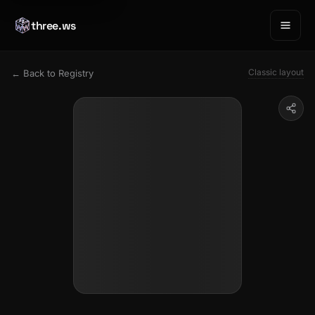
three.ws
Classic layout
← Back to Registry