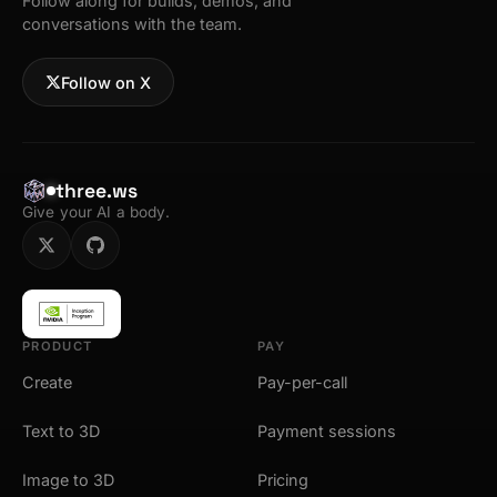
Follow along for builds, demos, and
conversations with the team.
Follow on X
three.ws
Give your AI a body.
PRODUCT
PAY
Create
Pay-per-call
Text to 3D
Payment sessions
Image to 3D
Pricing