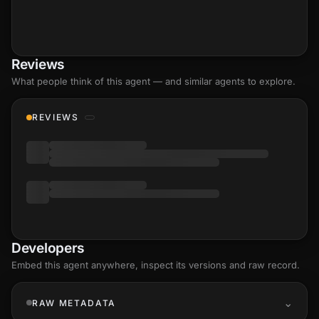
Reviews
What people think of this agent — and similar agents to explore.
REVIEWS
Developers
Embed this agent anywhere, inspect its versions and raw record.
RAW METADATA