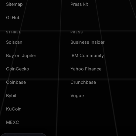
Sitemap
Press kit
GitHub
$THREE
PRESS
Solscan
Business Insider
Buy on Jupiter
IBM Community
CoinGecko
Yahoo Finance
Coinbase
Crunchbase
Bybit
Vogue
KuCoin
MEXC
TradingView