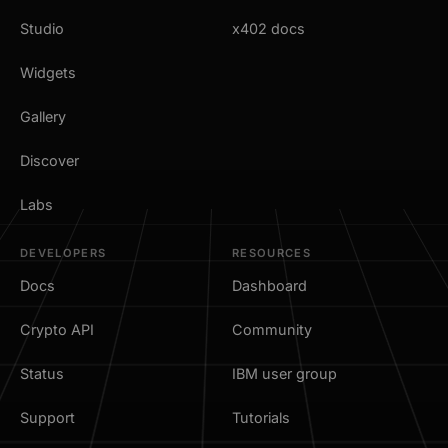
Studio
x402 docs
Widgets
Gallery
Discover
Labs
DEVELOPERS
RESOURCES
Docs
Dashboard
Crypto API
Community
Status
IBM user group
Support
Tutorials