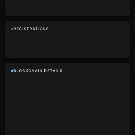
REGISTRATIONS
BLOCKCHAIN DETAILS