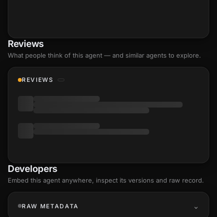
Reviews
What people think of this agent — and similar agents to explore.
REVIEWS
Developers
Embed this agent anywhere, inspect its versions and raw record.
RAW METADATA