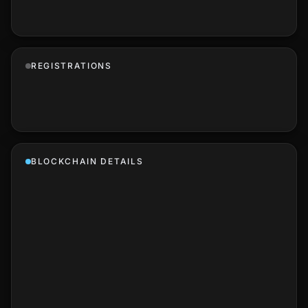
REGISTRATIONS
BLOCKCHAIN DETAILS