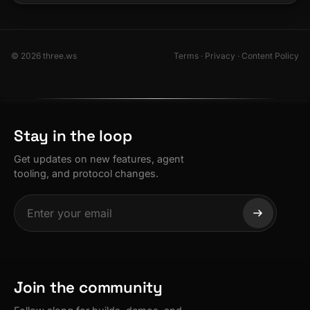
© 2026 three.ws
Terms
·
Privacy
·
Content Policy
Stay in the loop
Get updates on new features, agent
tooling, and protocol changes.
Join the community