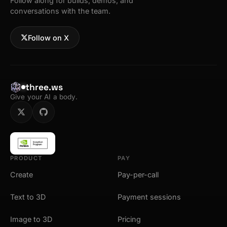
Follow along for builds, demos, and
conversations with the team.
Follow on X
three.ws
Give your AI a body.
PRODUCT
PAY
Create
Pay-per-call
Text to 3D
Payment sessions
Image to 3D
Pricing