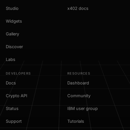
Studio
x402 docs
Widgets
Gallery
Discover
Labs
DEVELOPERS
RESOURCES
Docs
Dashboard
Crypto API
Community
Status
IBM user group
Support
Tutorials