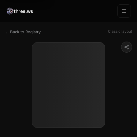
three.ws
Classic layout
← Back to Registry