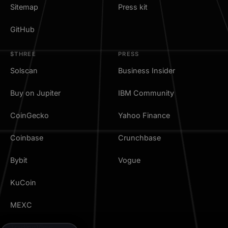
Sitemap
Press kit
GitHub
$THREE
PRESS
Solscan
Business Insider
Buy on Jupiter
IBM Community
CoinGecko
Yahoo Finance
Coinbase
Crunchbase
Bybit
Vogue
KuCoin
MEXC
TradingView