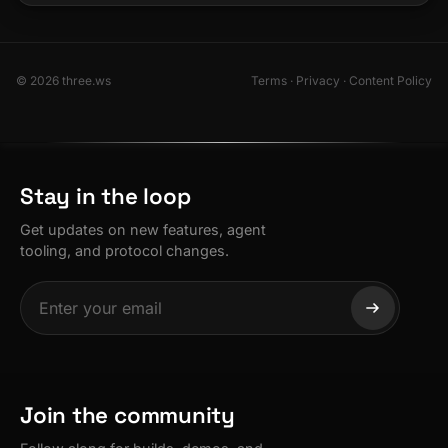
© 2026 three.ws
Terms
·
Privacy
·
Content Policy
Stay in the loop
Get updates on new features, agent
tooling, and protocol changes.
Join the community