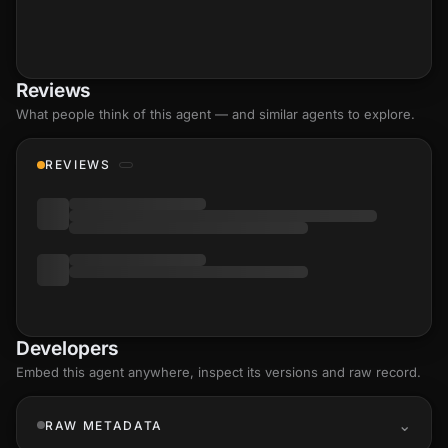
Reviews
What people think of this agent — and similar agents to explore.
REVIEWS
Developers
Embed this agent anywhere, inspect its versions and raw record.
RAW METADATA