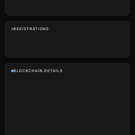
REGISTRATIONS
BLOCKCHAIN DETAILS