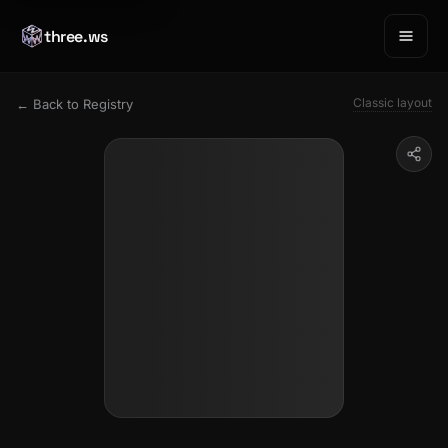
three.ws
Classic layout
← Back to Registry