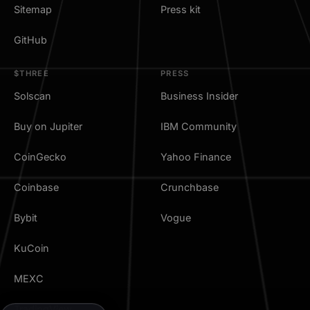
Sitemap
Press kit
GitHub
$THREE
PRESS
Solscan
Business Insider
Buy on Jupiter
IBM Community
CoinGecko
Yahoo Finance
Coinbase
Crunchbase
Bybit
Vogue
KuCoin
MEXC
TradingView