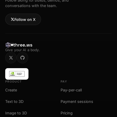
Follow along for builds, demos, and
conversations with the team.
Follow on X
three.ws
Give your AI a body.
PRODUCT
PAY
Create
Pay-per-call
Text to 3D
Payment sessions
Image to 3D
Pricing