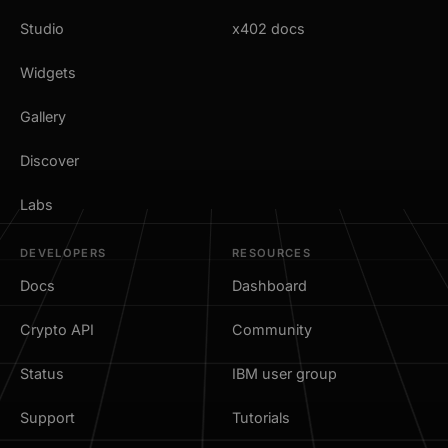
Studio
x402 docs
Widgets
Gallery
Discover
Labs
DEVELOPERS
RESOURCES
Docs
Dashboard
Crypto API
Community
Status
IBM user group
Support
Tutorials