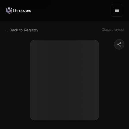
three.ws
Classic layout
← Back to Registry