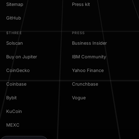
Sitemap
Press kit
GitHub
$THREE
PRESS
Solscan
Business Insider
Buy on Jupiter
IBM Community
CoinGecko
Yahoo Finance
Coinbase
Crunchbase
Bybit
Vogue
KuCoin
MEXC
TradingView