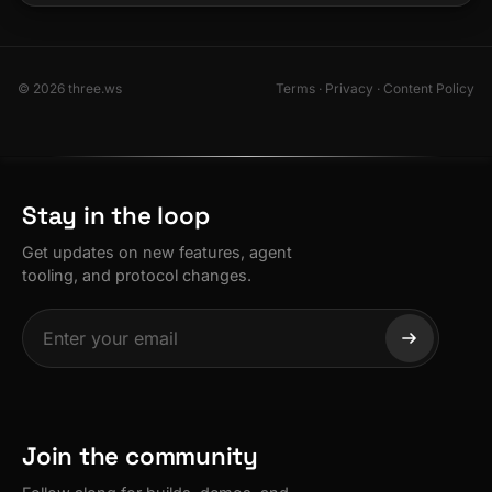
© 2026 three.ws
Terms
·
Privacy
·
Content Policy
Stay in the loop
Get updates on new features, agent
tooling, and protocol changes.
Join the community