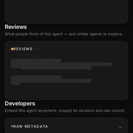
Reviews
What people think of this agent — and similar agents to explore.
REVIEWS
Developers
Embed this agent anywhere, inspect its versions and raw record.
RAW METADATA