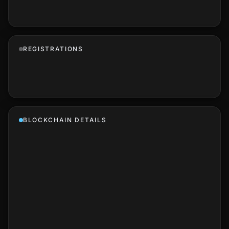
REGISTRATIONS
BLOCKCHAIN DETAILS