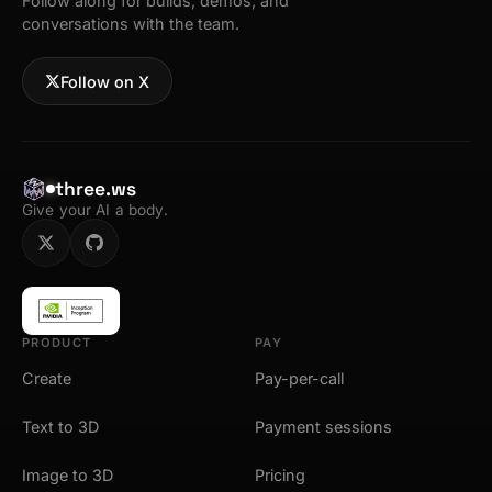
Follow along for builds, demos, and
conversations with the team.
Follow on X
three.ws
Give your AI a body.
PRODUCT
PAY
Create
Pay-per-call
Text to 3D
Payment sessions
Image to 3D
Pricing