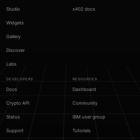
Studio
x402 docs
Widgets
Gallery
Discover
Labs
DEVELOPERS
RESOURCES
Docs
Dashboard
Crypto API
Community
Status
IBM user group
Support
Tutorials