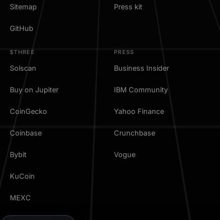
Sitemap
Press kit
GitHub
$THREE
PRESS
Solscan
Business Insider
Buy on Jupiter
IBM Community
CoinGecko
Yahoo Finance
Coinbase
Crunchbase
Bybit
Vogue
KuCoin
MEXC
TradingView