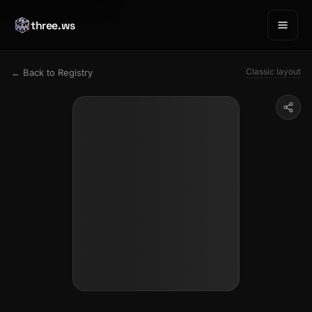
three.ws
Classic layout
← Back to Registry