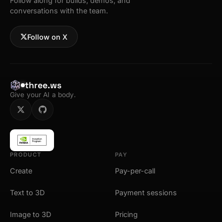
Follow along for builds, demos, and
conversations with the team.
Follow on X
three.ws
Give your AI a body.
PRODUCT
PAY
Create
Pay-per-call
Text to 3D
Payment sessions
Image to 3D
Pricing