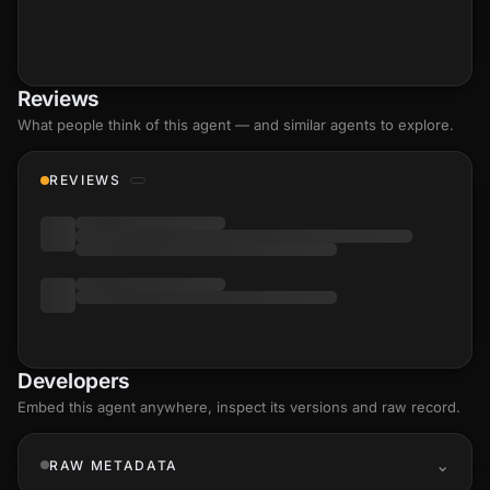
Reviews
What people think of this agent — and similar agents to explore.
REVIEWS
Developers
Embed this agent anywhere, inspect its versions and raw record.
RAW METADATA