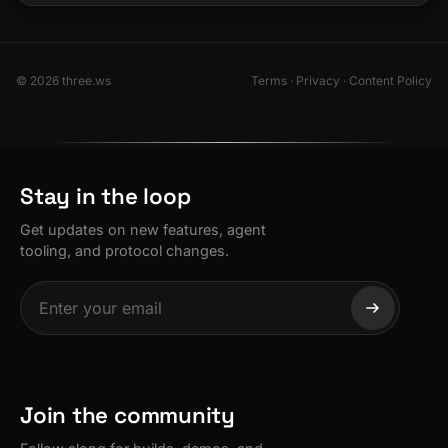
© 2026 three.ws
Terms
·
Privacy
·
Content Policy
Stay in the loop
Get updates on new features, agent
tooling, and protocol changes.
Join the community