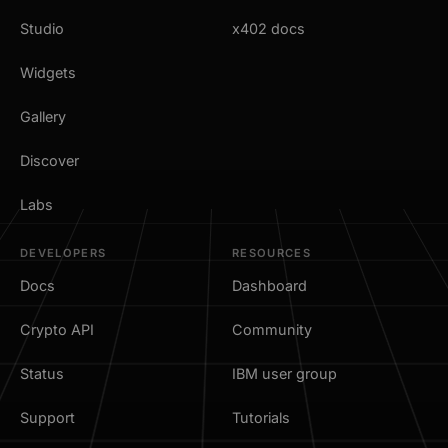
Studio
x402 docs
Widgets
Gallery
Discover
Labs
DEVELOPERS
RESOURCES
Docs
Dashboard
Crypto API
Community
Status
IBM user group
Support
Tutorials