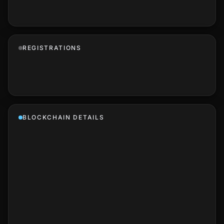
REGISTRATIONS
BLOCKCHAIN DETAILS