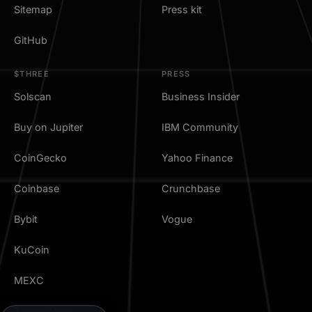
Sitemap
Press kit
GitHub
$THREE
PRESS
Solscan
Business Insider
Buy on Jupiter
IBM Community
CoinGecko
Yahoo Finance
Coinbase
Crunchbase
Bybit
Vogue
KuCoin
MEXC
TradingView