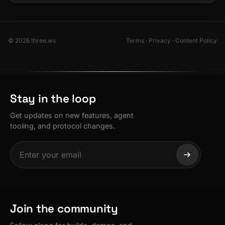
© 2026 three.ws
Terms
·
Privacy
·
Content Policy
Stay in the loop
Get updates on new features, agent
tooling, and protocol changes.
Join the community