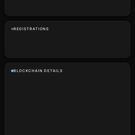
REGISTRATIONS
BLOCKCHAIN DETAILS