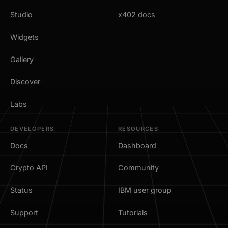
Studio
x402 docs
Widgets
Gallery
Discover
Labs
DEVELOPERS
RESOURCES
Docs
Dashboard
Crypto API
Community
Status
IBM user group
Support
Tutorials