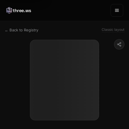
three.ws
Classic layout
← Back to Registry