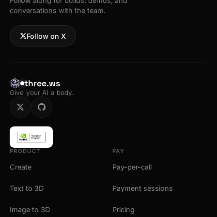
Follow along for builds, demos, and
conversations with the team.
Follow on X
three.ws
Give your AI a body.
PRODUCT
PAY
Create
Pay-per-call
Text to 3D
Payment sessions
Image to 3D
Pricing