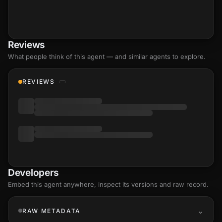
Reviews
What people think of this agent — and similar agents to explore.
REVIEWS
Developers
Embed this agent anywhere, inspect its versions and raw record.
RAW METADATA