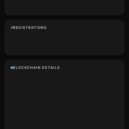
REGISTRATIONS
BLOCKCHAIN DETAILS