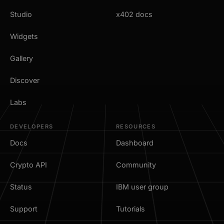
Studio
x402 docs
Widgets
Gallery
Discover
Labs
DEVELOPERS
RESOURCES
Docs
Dashboard
Crypto API
Community
Status
IBM user group
Support
Tutorials