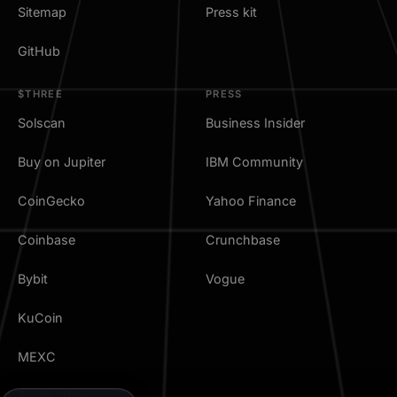
Sitemap
Press kit
GitHub
$THREE
PRESS
Solscan
Business Insider
Buy on Jupiter
IBM Community
CoinGecko
Yahoo Finance
Coinbase
Crunchbase
Bybit
Vogue
KuCoin
MEXC
TradingView