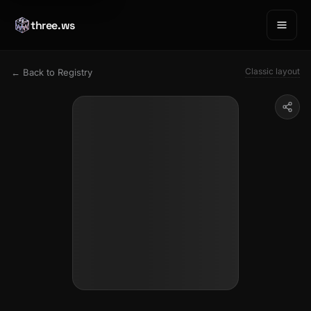
three.ws
Classic layout
← Back to Registry