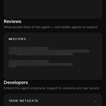
Reviews
What people think of this agent — and similar agents to explore.
REVIEWS
Developers
Embed this agent anywhere, inspect its versions and raw record.
RAW METADATA