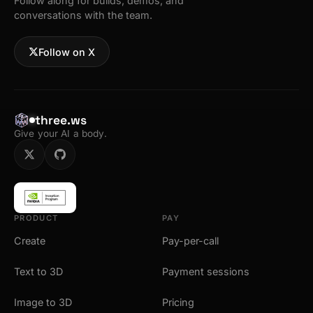
Follow along for builds, demos, and
conversations with the team.
Follow on X
three.ws
Give your AI a body.
PRODUCT
PAY
Create
Pay-per-call
Text to 3D
Payment sessions
Image to 3D
Pricing