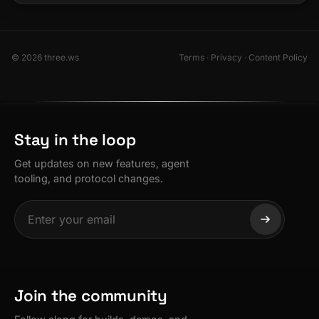
© 2026 three.ws
Terms
·
Privacy
·
Content Policy
Stay in the loop
Get updates on new features, agent
tooling, and protocol changes.
Join the community