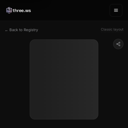
three.ws
Classic layout
← Back to Registry