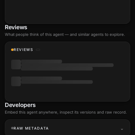
Reviews
What people think of this agent — and similar agents to explore.
REVIEWS
Developers
Embed this agent anywhere, inspect its versions and raw record.
RAW METADATA