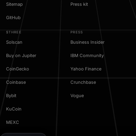
Sitemap
Press kit
GitHub
$THREE
PRESS
Solscan
Business Insider
Buy on Jupiter
IBM Community
CoinGecko
Yahoo Finance
Coinbase
Crunchbase
Bybit
Vogue
KuCoin
MEXC
TradingView