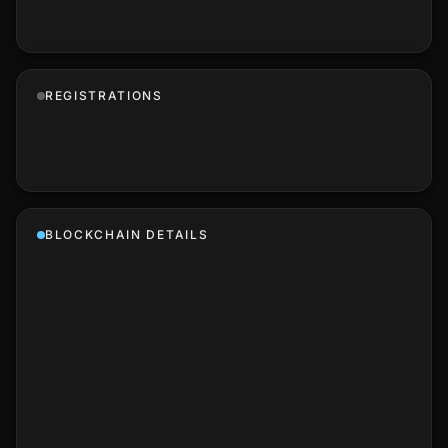
REGISTRATIONS
BLOCKCHAIN DETAILS