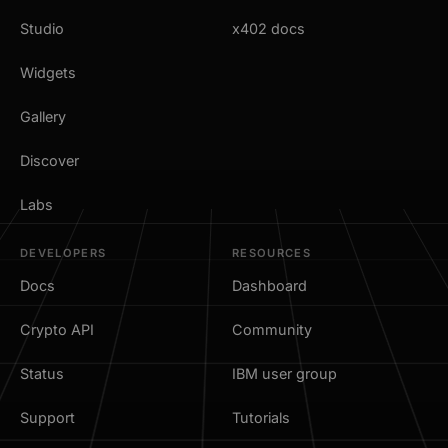
Studio
x402 docs
Widgets
Gallery
Discover
Labs
DEVELOPERS
RESOURCES
Docs
Dashboard
Crypto API
Community
Status
IBM user group
Support
Tutorials