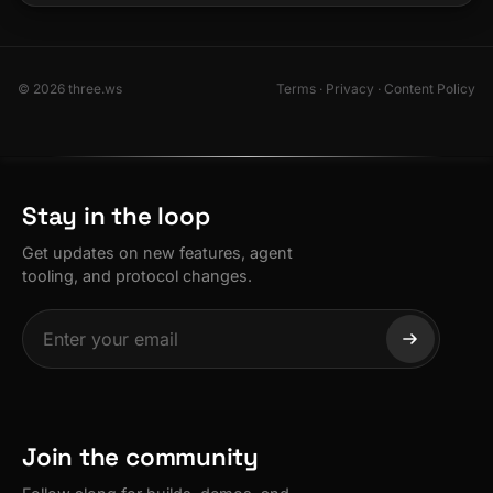
© 2026 three.ws
Terms
·
Privacy
·
Content Policy
Stay in the loop
Get updates on new features, agent
tooling, and protocol changes.
Join the community