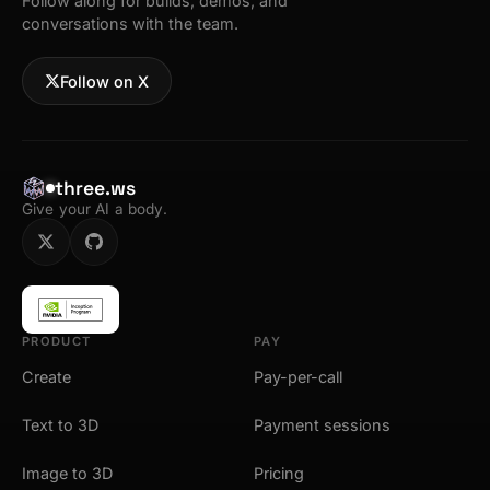
Follow along for builds, demos, and
conversations with the team.
Follow on X
three.ws
Give your AI a body.
PRODUCT
PAY
Create
Pay-per-call
Text to 3D
Payment sessions
Image to 3D
Pricing