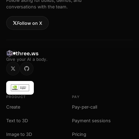
Follow along for builds, demos, and
conversations with the team.
Follow on X
three.ws
Give your AI a body.
PRODUCT
PAY
Create
Pay-per-call
Text to 3D
Payment sessions
Image to 3D
Pricing