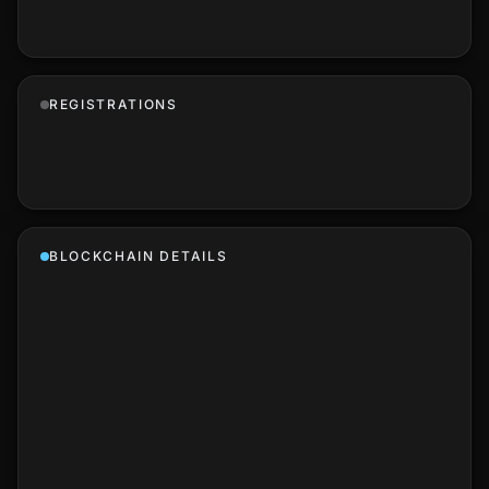
REGISTRATIONS
BLOCKCHAIN DETAILS