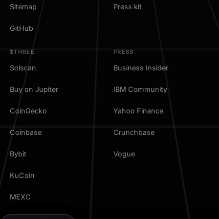
Sitemap
Press kit
GitHub
$THREE
PRESS
Solscan
Business Insider
Buy on Jupiter
IBM Community
CoinGecko
Yahoo Finance
Coinbase
Crunchbase
Bybit
Vogue
KuCoin
MEXC
TradingView