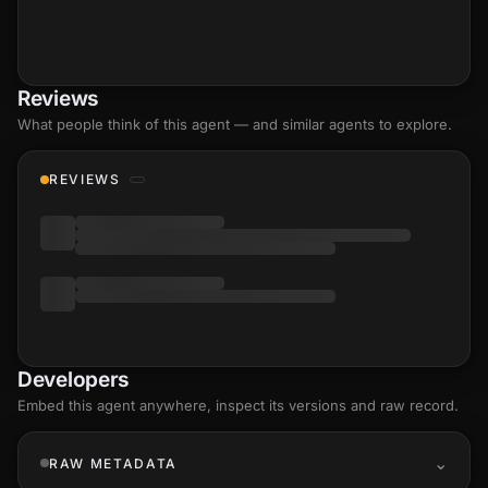
Reviews
What people think of this agent — and similar agents to explore.
REVIEWS
Developers
Embed this agent anywhere, inspect its versions and raw record.
RAW METADATA