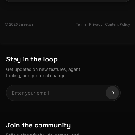
© 2026 three.ws
Terms
·
Privacy
·
Content Policy
Stay in the loop
Get updates on new features, agent
tooling, and protocol changes.
Join the community