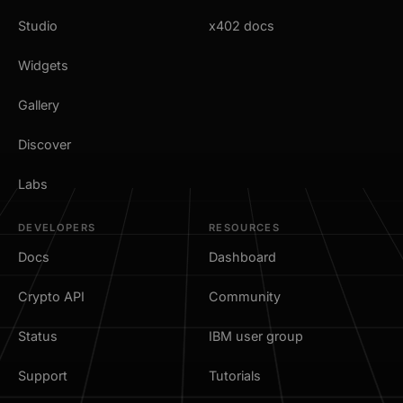
Studio
x402 docs
Widgets
Gallery
Discover
Labs
DEVELOPERS
RESOURCES
Docs
Dashboard
Crypto API
Community
Status
IBM user group
Support
Tutorials