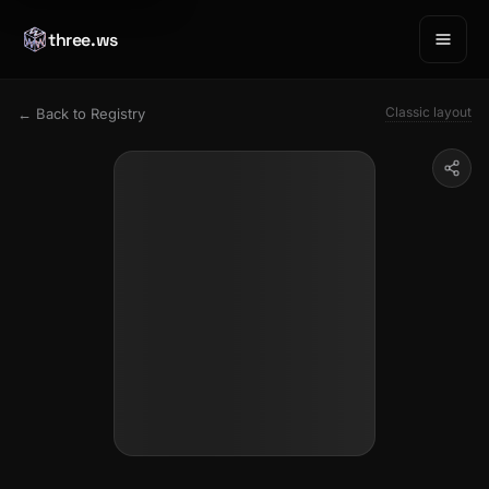
three.ws
Classic layout
← Back to Registry