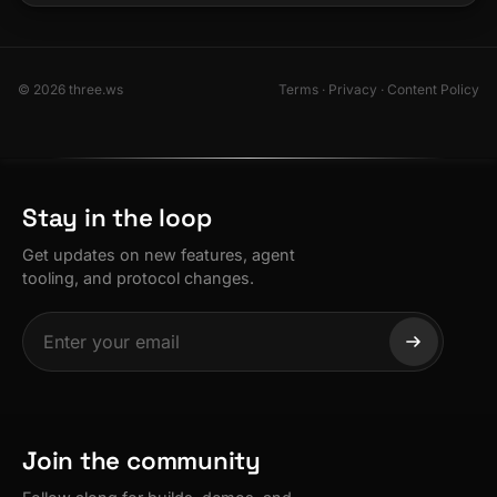
© 2026 three.ws
Terms
·
Privacy
·
Content Policy
Stay in the loop
Get updates on new features, agent
tooling, and protocol changes.
Join the community