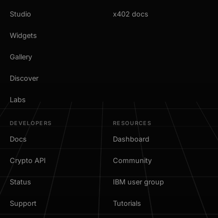
Studio
x402 docs
Widgets
Gallery
Discover
Labs
DEVELOPERS
RESOURCES
Docs
Dashboard
Crypto API
Community
Status
IBM user group
Support
Tutorials