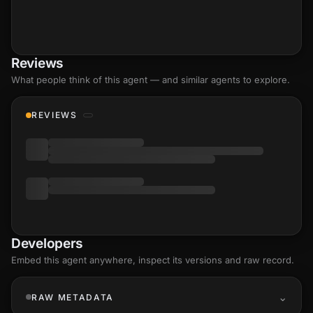
Reviews
What people think of this agent — and similar agents to explore.
REVIEWS
Developers
Embed this agent anywhere, inspect its versions and raw record.
RAW METADATA