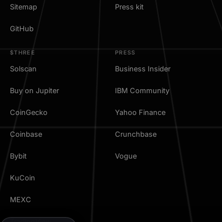
Sitemap
Press kit
GitHub
$THREE
PRESS
Solscan
Business Insider
Buy on Jupiter
IBM Community
CoinGecko
Yahoo Finance
Coinbase
Crunchbase
Bybit
Vogue
KuCoin
MEXC
TradingView