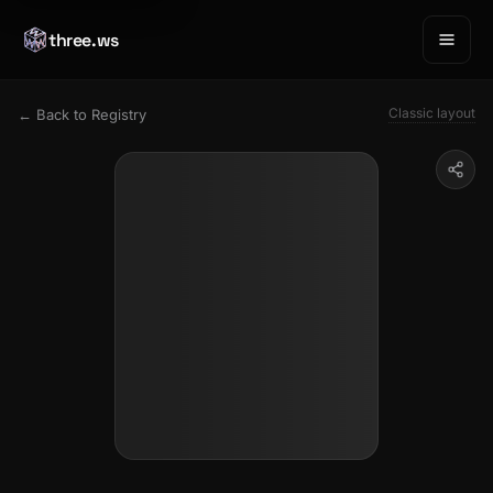
three.ws
Classic layout
← Back to Registry