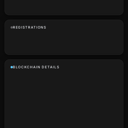
REGISTRATIONS
BLOCKCHAIN DETAILS