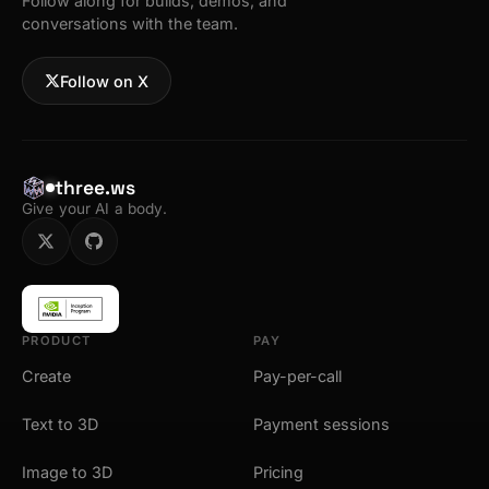
Follow along for builds, demos, and
conversations with the team.
Follow on X
three.ws
Give your AI a body.
PRODUCT
PAY
Create
Pay-per-call
Text to 3D
Payment sessions
Image to 3D
Pricing