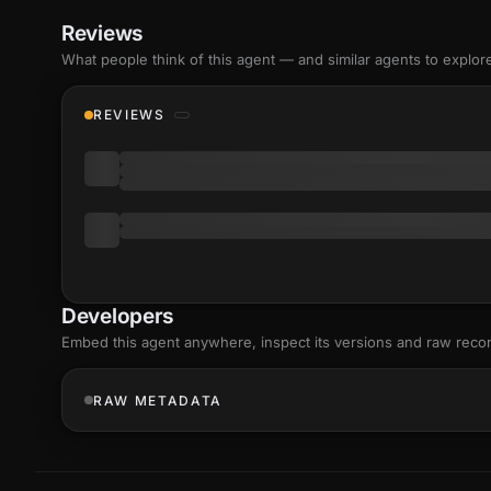
Reviews
What people think of this agent — and similar agents to explor
REVIEWS
Developers
Embed this agent anywhere, inspect its versions and raw reco
RAW METADATA