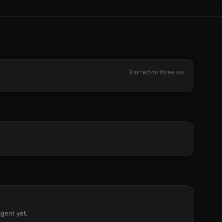
Earned on three.ws
agent yet.