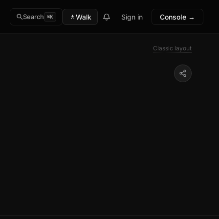
🚶
Walk
Sign in
Console →
Search
⌘K
Classic layout