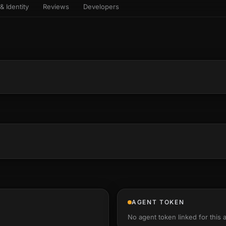
& Identity
Reviews
Developers
sets & top-creator leaderboard
and number on a live
 the look-alikes
atar Gallery
rill for reading it
ery public 3D avatar
aracter Library
6 rigged characters, ready to
imate
rew HQ
und a crew, invite your people,
d see the whole roster stand in
e 3D headquarters
+22
AGENT TOKEN
No agent token linked for this 