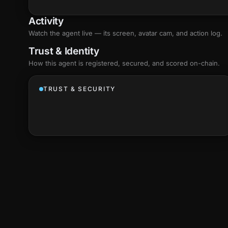
Activity
Watch the agent live — its screen, avatar cam, and action log.
Trust & Identity
How this agent is registered, secured, and scored
on-chain
.
TRUST & SECURITY