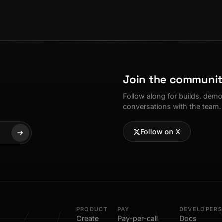
Join the communi
Follow along for builds, dem
conversations with the team.
Follow on X
PRODUCT
PAY
DEVELOPERS
Create
Pay-per-call
Docs