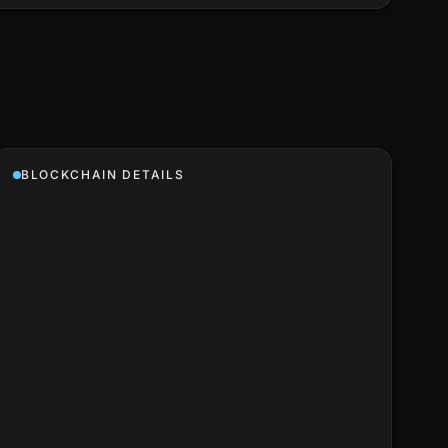
BLOCKCHAIN DETAILS