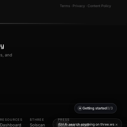
Terms
·
Privacy
·
Content Policy
ty
os, and
Getting started
0/3
✦
RESOURCES
$THREE
PRESS
×
search anything on three.ws
Ctrl K
Dashboard
Solscan
Business Insider