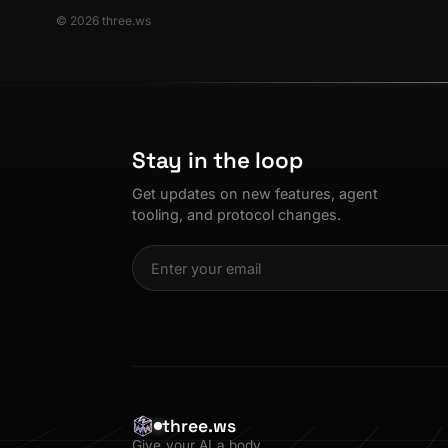
© 2026 three.ws
Stay in the loop
Get updates on new features, agent
tooling, and protocol changes.
three.ws
Give your AI a body.