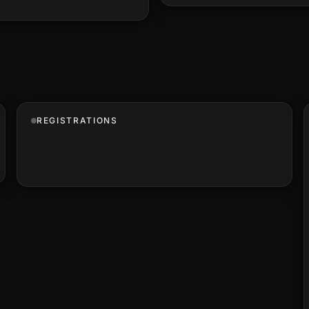
REGISTRATIONS