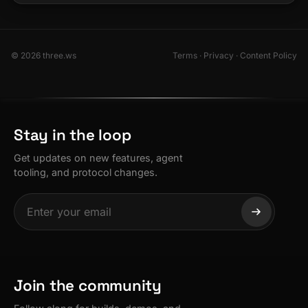
© 2026 three.ws
Terms
·
Privacy
·
Content Policy
Stay in the loop
Get updates on new features, agent
tooling, and protocol changes.
Join the community