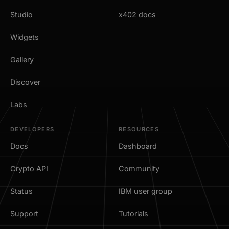
Studio
x402 docs
Widgets
Gallery
Discover
Labs
DEVELOPERS
RESOURCES
Docs
Dashboard
Crypto API
Community
Status
IBM user group
Support
Tutorials