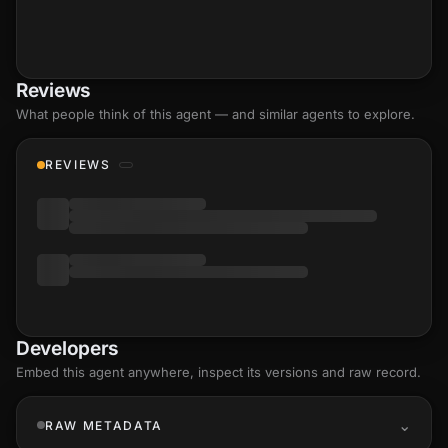
Reviews
What people think of this agent — and similar agents to explore.
REVIEWS
Developers
Embed this agent anywhere, inspect its versions and raw record.
RAW METADATA