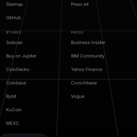
Sitemap
Press kit
GitHub
$THREE
PRESS
Solscan
Business Insider
Buy on Jupiter
IBM Community
CoinGecko
Yahoo Finance
Coinbase
Crunchbase
Bybit
Vogue
KuCoin
MEXC
TradingView