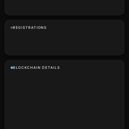
REGISTRATIONS
BLOCKCHAIN DETAILS