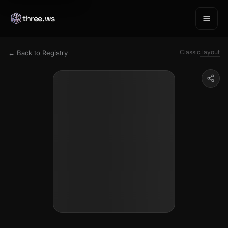
three.ws
Classic layout
← Back to Registry