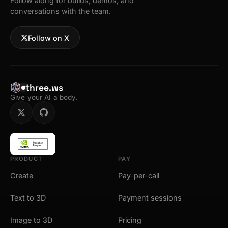
Follow along for builds, demos, and
conversations with the team.
Follow on X
three.ws
Give your AI a body.
PRODUCT
PAY
Create
Pay-per-call
Text to 3D
Payment sessions
Image to 3D
Pricing