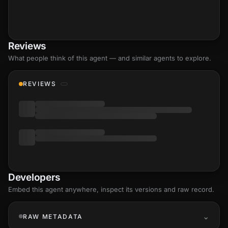
Reviews
What people think of this agent — and similar agents to explore.
REVIEWS
Developers
Embed this agent anywhere, inspect its versions and raw record.
RAW METADATA