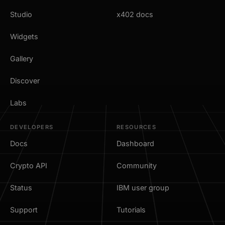
Studio
x402 docs
Widgets
Gallery
Discover
Labs
DEVELOPERS
RESOURCES
Docs
Dashboard
Crypto API
Community
Status
IBM user group
Support
Tutorials