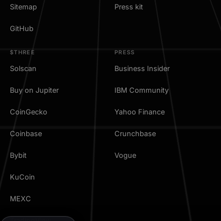
Sitemap
Press kit
GitHub
$THREE
PRESS
Solscan
Business Insider
Buy on Jupiter
IBM Community
CoinGecko
Yahoo Finance
Coinbase
Crunchbase
Bybit
Vogue
KuCoin
MEXC
TradingView