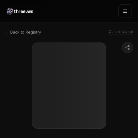
three.ws
Classic layout
← Back to Registry