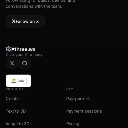
Follow along for builds, demos, and
conversations with the team.
Follow on X
three.ws
Give your AI a body.
PRODUCT
PAY
Create
Pay-per-call
Text to 3D
Payment sessions
Image to 3D
Pricing