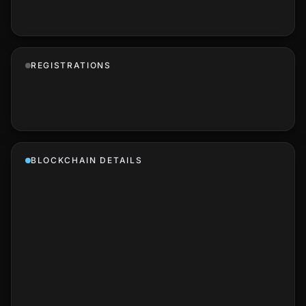
REGISTRATIONS
BLOCKCHAIN DETAILS