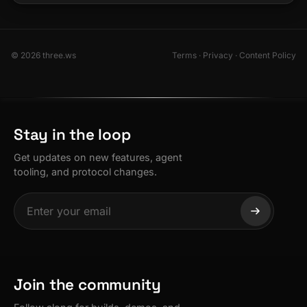
© 2026 three.ws
Terms
·
Privacy
·
Content Policy
Stay in the loop
Get updates on new features, agent
tooling, and protocol changes.
Join the community