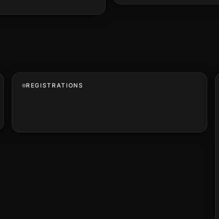
REGISTRATIONS