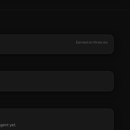
Earned on three.ws
agent yet.