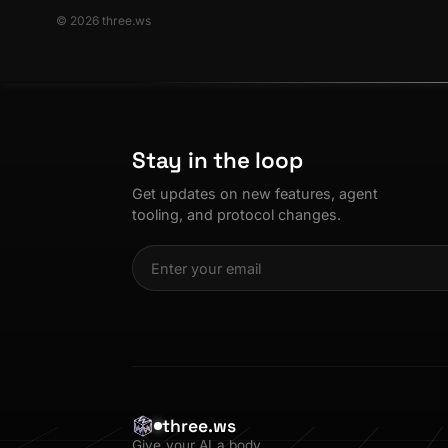
© 2026 three.ws
Stay in the loop
Get updates on new features, agent
tooling, and protocol changes.
three.ws
Give your AI a body.