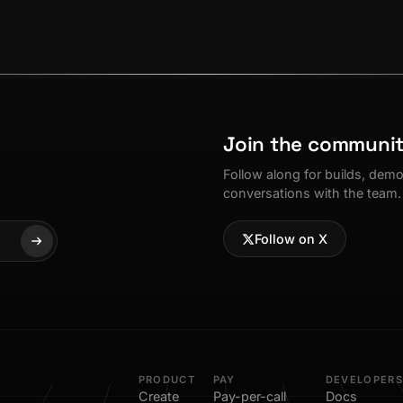
Join the communi
Follow along for builds, dem
conversations with the team.
Follow on X
PRODUCT
PAY
DEVELOPERS
Create
Pay-per-call
Docs