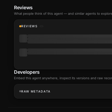
Reviews
What people think of this agent — and similar agents to explor
REVIEWS
Developers
Embed this agent anywhere, inspect its versions and raw reco
RAW METADATA