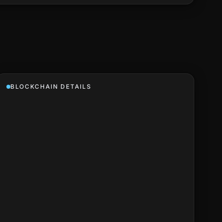
BLOCKCHAIN DETAILS