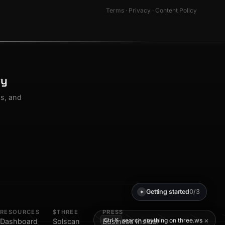
Terms
·
Privacy
·
Content Policy
ty
os, and
Getting started
0/3
✦
RESOURCES
$THREE
PRESS
×
search anything on three.ws
Ctrl K
Dashboard
Solscan
Business Insider