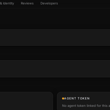
& Identity
Reviews
Developers
sets & top-creator leaderboard
and number on a live
 the look-alikes
atar Gallery
rill for reading it
ery public 3D avatar
NEW
aracter Library
er yourself: your
es the handshape
6 rigged characters, ready to
ce, finger by finger
imate
rew HQ
und a crew, invite your people,
d see the whole roster stand in
e 3D headquarters
+24
AGENT TOKEN
No agent token linked for this 