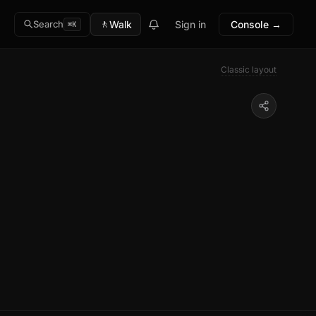
🚶
Walk
Sign in
Console →
Search
⌘K
Classic layout