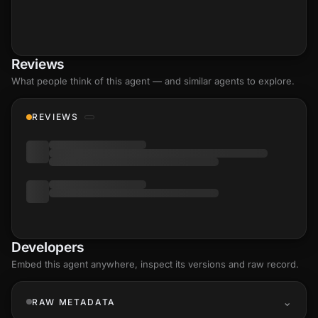
Reviews
What people think of this agent — and similar agents to explore.
REVIEWS
Developers
Embed this agent anywhere, inspect its versions and raw record.
RAW METADATA