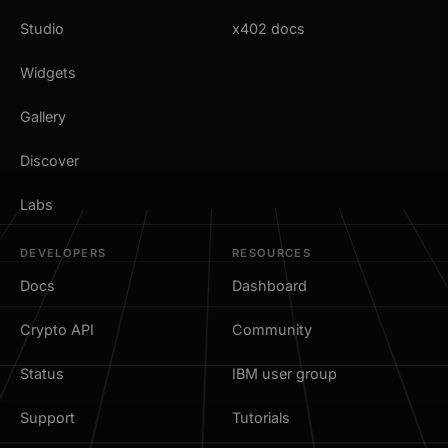
Studio
x402 docs
Widgets
Gallery
Discover
Labs
DEVELOPERS
RESOURCES
Docs
Dashboard
Crypto API
Community
Status
IBM user group
Support
Tutorials