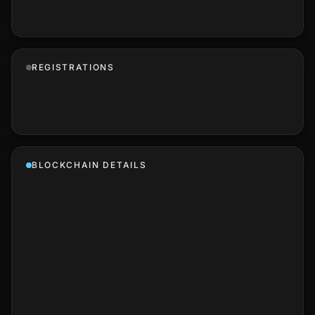
REGISTRATIONS
BLOCKCHAIN DETAILS