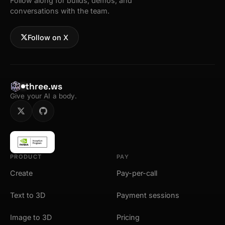
Follow along for builds, demos, and
conversations with the team.
Follow on X
three.ws
Give your AI a body.
PRODUCT
PAY
Create
Pay-per-call
Text to 3D
Payment sessions
Image to 3D
Pricing