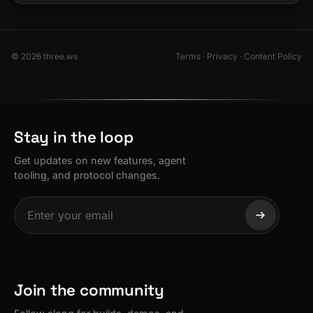
© 2026 three.ws
Terms
·
Privacy
·
Content Policy
Stay in the loop
Get updates on new features, agent
tooling, and protocol changes.
Join the community