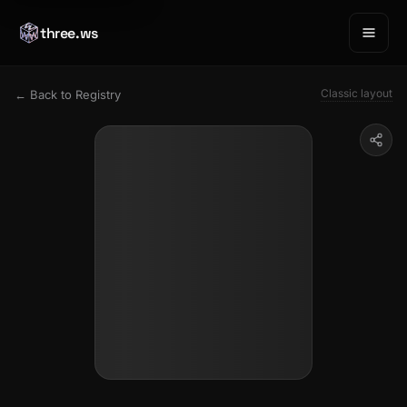
three.ws
Classic layout
← Back to Registry