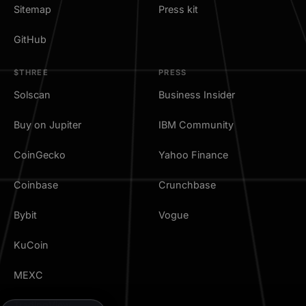
Sitemap
Press kit
GitHub
$THREE
PRESS
Solscan
Business Insider
Buy on Jupiter
IBM Community
CoinGecko
Yahoo Finance
Coinbase
Crunchbase
Bybit
Vogue
KuCoin
MEXC
TradingView