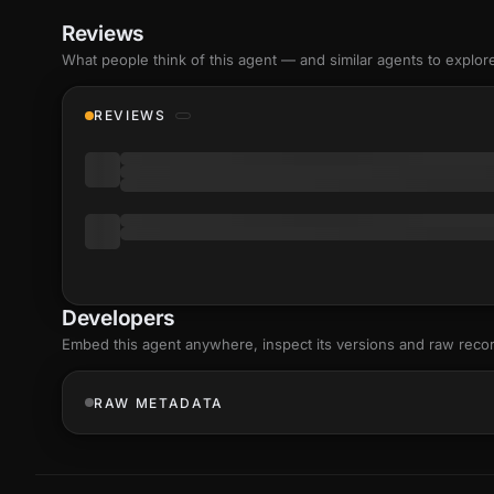
Reviews
What people think of this agent — and similar agents to explor
REVIEWS
Developers
Embed this agent anywhere, inspect its versions and raw reco
RAW METADATA