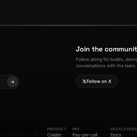
Join the communi
Follow along for builds, dem
conversations with the team.
Follow on X
PRODUCT
PAY
DEVELOPERS
Create
Pay-per-call
Docs