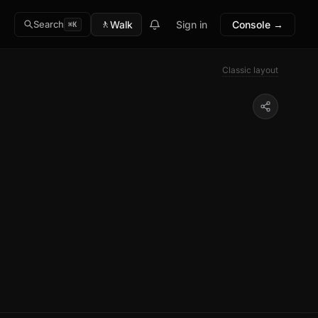
🚶
Walk
Sign in
Console →
Search
⌘K
Classic layout