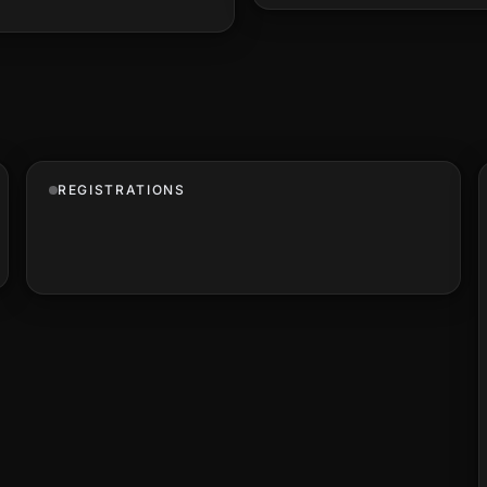
REGISTRATIONS