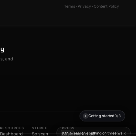
Terms
·
Privacy
·
Content Policy
ty
os, and
Getting started
0/3
✦
RESOURCES
$THREE
PRESS
×
search anything on three.ws
Ctrl K
Dashboard
Solscan
Business Insider