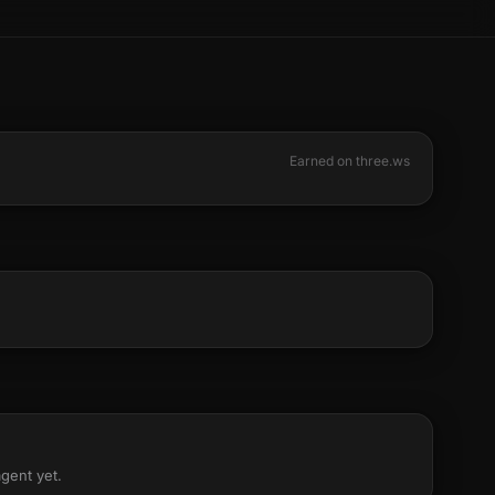
Earned on three.ws
agent yet.