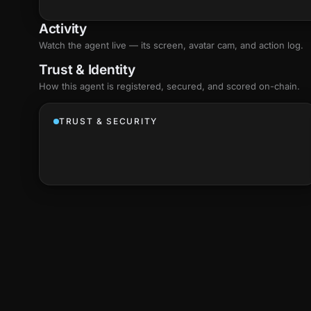
Activity
Watch the agent live — its screen, avatar cam, and action log.
Trust & Identity
How this agent is registered, secured, and scored
on-chain
.
TRUST & SECURITY