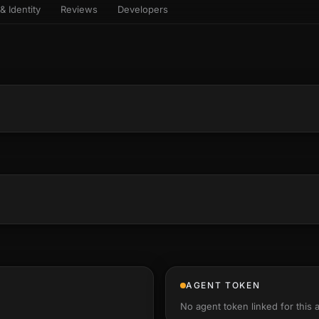
& Identity
Reviews
Developers
sets & top-creator leaderboard
and number on a live
 the look-alikes
atar Gallery
rill for reading it
ery public 3D avatar
aracter Library
6 rigged characters, ready to
imate
rew HQ
und a crew, invite your people,
d see the whole roster stand in
e 3D headquarters
+22
AGENT TOKEN
No agent token linked for this 