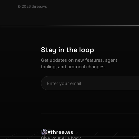
© 2026 three.ws
Stay in the loop
Get updates on new features, agent
tooling, and protocol changes.
three.ws
Give your AI a body.