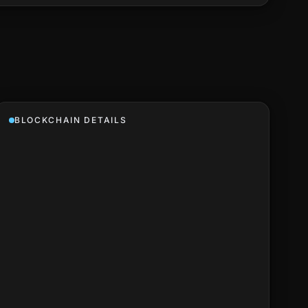
BLOCKCHAIN DETAILS