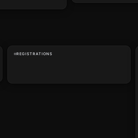
REGISTRATIONS