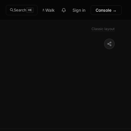
🚶
Walk
Sign in
Console →
Search
⌘K
Classic layout