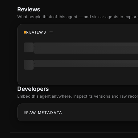
Reviews
What people think of this agent — and similar agents to explor
REVIEWS
Developers
Embed this agent anywhere, inspect its versions and raw reco
RAW METADATA