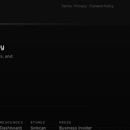
Terms
·
Privacy
·
Content Policy
ty
os, and
RESOURCES
$THREE
PRESS
Dashboard
Solscan
Business Insider