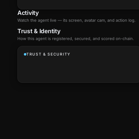
Activity
Watch the agent live — its screen, avatar cam, and action log.
Trust & Identity
How this agent is registered, secured, and scored
on-chain
.
TRUST & SECURITY