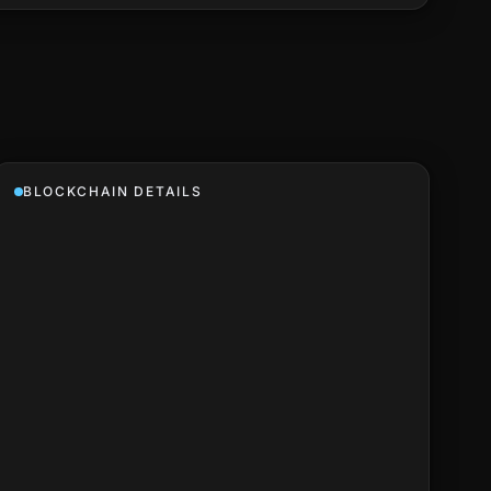
BLOCKCHAIN DETAILS