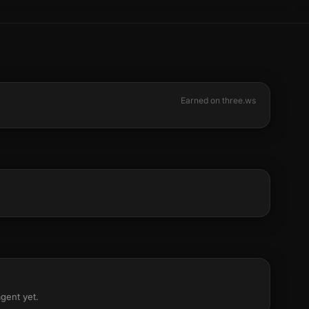
Earned on three.ws
agent yet.