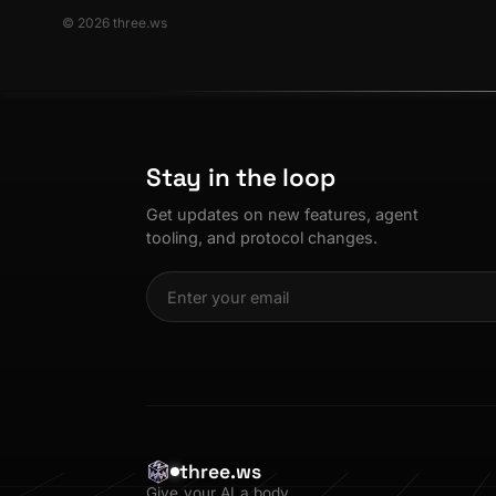
© 2026 three.ws
Stay in the loop
Get updates on new features, agent
tooling, and protocol changes.
three.ws
Give your AI a body.