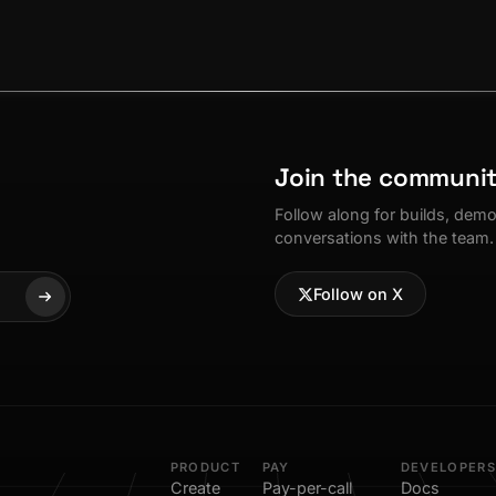
Join the communi
Follow along for builds, dem
conversations with the team.
Follow on X
PRODUCT
PAY
DEVELOPERS
Create
Pay-per-call
Docs