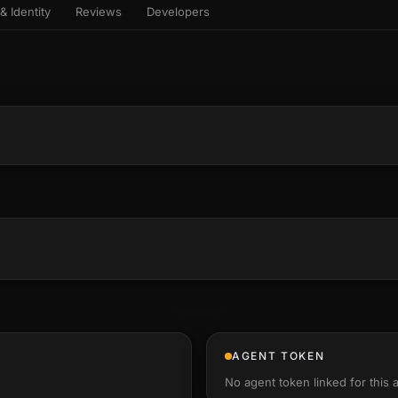
& Identity
Reviews
Developers
sets & top-creator leaderboard
and number on a live
 the look-alikes
atar Gallery
rill for reading it
ery public 3D avatar
NEW
aracter Library
er yourself: your
es the handshape
6 rigged characters, ready to
ce, finger by finger
imate
rew HQ
und a crew, invite your people,
d see the whole roster stand in
e 3D headquarters
+24
AGENT TOKEN
No agent token linked for this 