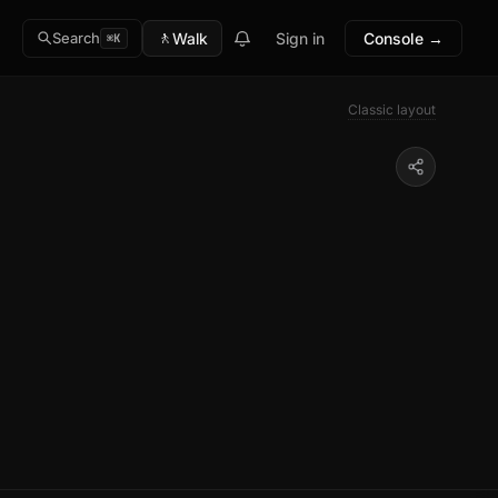
🚶
Walk
Sign in
Console →
Search
⌘K
Classic layout