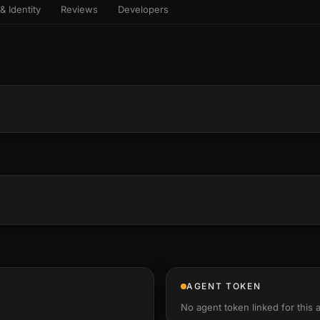
& Identity
Reviews
Developers
sets & top-creator leaderboard
and number on a live
 the look-alikes
atar Gallery
rill for reading it
ery public 3D avatar
NEW
aracter Library
er yourself: your
es the handshape
6 rigged characters, ready to
ce, finger by finger
imate
rew HQ
und a crew, invite your people,
d see the whole roster stand in
e 3D headquarters
+24
AGENT TOKEN
No agent token linked for this 