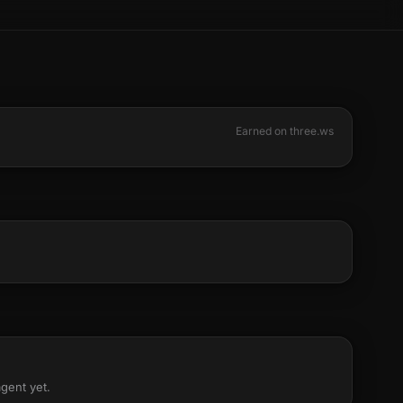
Earned on three.ws
agent yet.