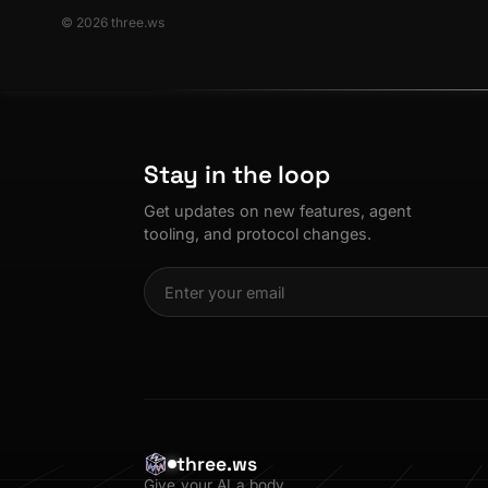
© 2026 three.ws
Stay in the loop
Get updates on new features, agent
tooling, and protocol changes.
three.ws
Give your AI a body.