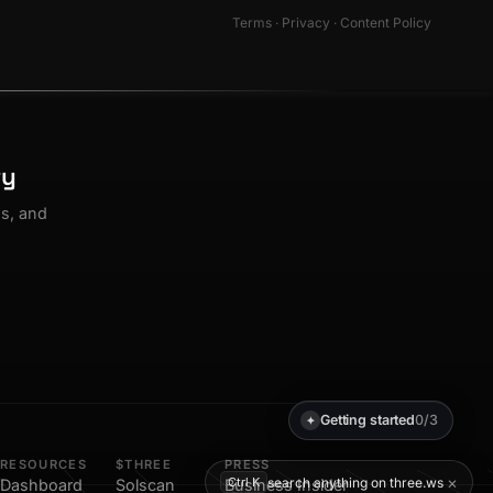
Terms
·
Privacy
·
Content Policy
ty
os, and
Getting started
0/3
✦
RESOURCES
$THREE
PRESS
×
search anything on three.ws
Ctrl K
Dashboard
Solscan
Business Insider