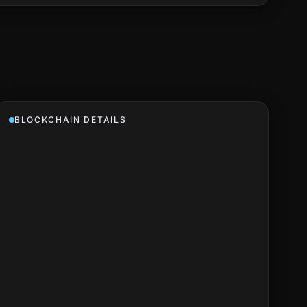
BLOCKCHAIN DETAILS