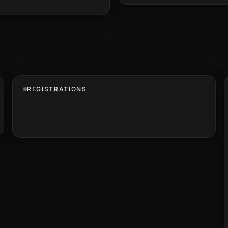
REGISTRATIONS