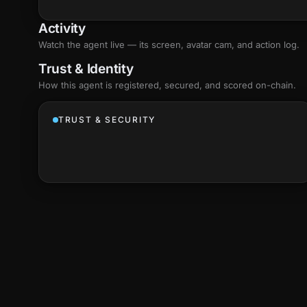
Activity
Watch the agent live — its screen, avatar cam, and action log.
Trust & Identity
How this agent is registered, secured, and scored
on-chain
.
TRUST & SECURITY