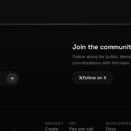
Join the communi
Follow along for builds, dem
conversations with the team.
Follow on X
PRODUCT
PAY
DEVELOPERS
Create
Pay-per-call
Docs