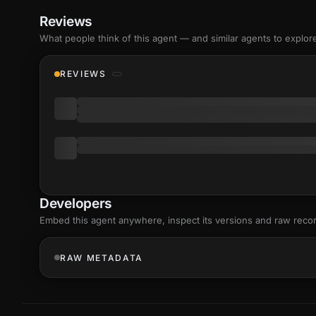
Reviews
What people think of this agent — and similar agents to explor
REVIEWS
Developers
Embed this agent anywhere, inspect its versions and raw reco
RAW METADATA