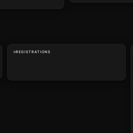
REGISTRATIONS