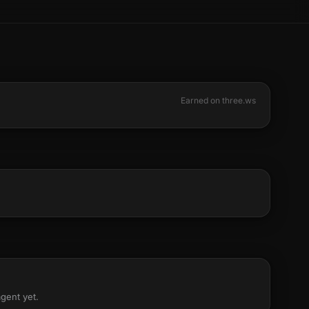
Earned on three.ws
agent yet.