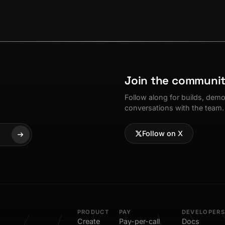
Join the communi
Follow along for builds, dem
conversations with the team.
Follow on X
PRODUCT
PAY
DEVELOPERS
Create
Pay-per-call
Docs