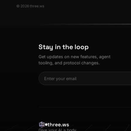
© 2026 three.ws
Stay in the loop
Get updates on new features, agent
tooling, and protocol changes.
three.ws
Give your AI a body.