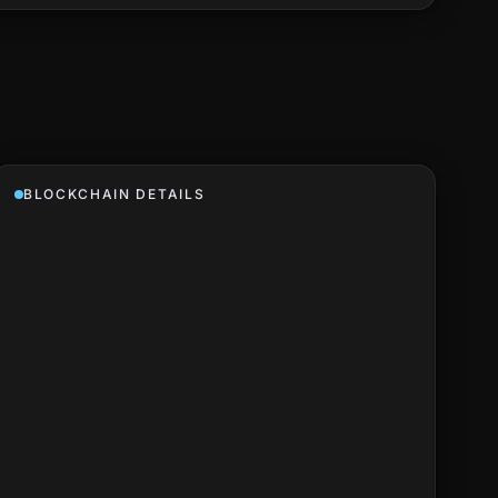
BLOCKCHAIN DETAILS