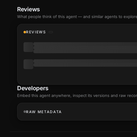
Reviews
What people think of this agent — and similar agents to explor
REVIEWS
Developers
Embed this agent anywhere, inspect its versions and raw reco
RAW METADATA