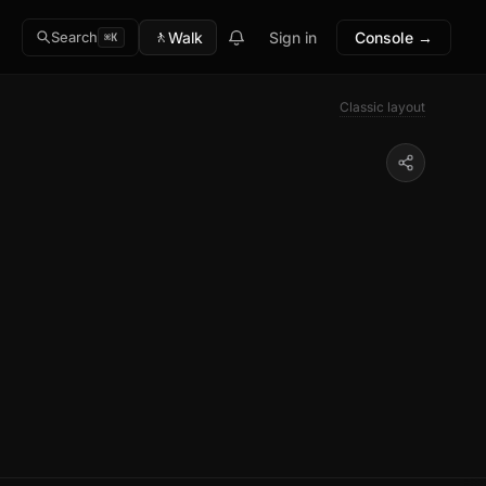
🚶
Walk
Sign in
Console →
Search
⌘K
Classic layout