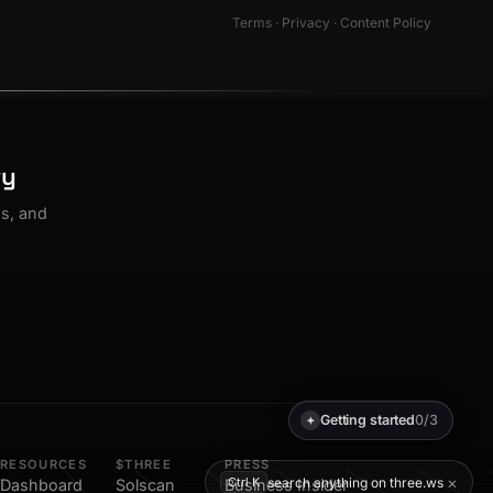
Terms
·
Privacy
·
Content Policy
ty
os, and
Getting started
0/3
✦
RESOURCES
$THREE
PRESS
×
search anything on three.ws
Ctrl K
Dashboard
Solscan
Business Insider