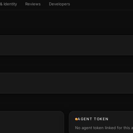
& Identity
Reviews
Developers
sets & top-creator leaderboard
and number on a live
 the look-alikes
atar Gallery
rill for reading it
ery public 3D avatar
aracter Library
6 rigged characters, ready to
imate
rew HQ
und a crew, invite your people,
d see the whole roster stand in
e 3D headquarters
+22
AGENT TOKEN
No agent token linked for this 