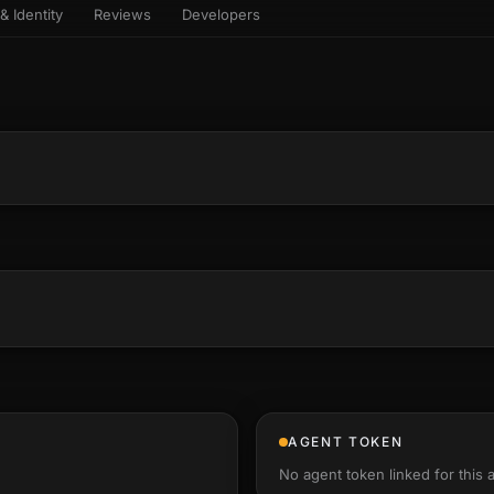
& Identity
Reviews
Developers
sets & top-creator leaderboard
and number on a live
 the look-alikes
atar Gallery
rill for reading it
ery public 3D avatar
aracter Library
6 rigged characters, ready to
imate
rew HQ
und a crew, invite your people,
d see the whole roster stand in
e 3D headquarters
+22
AGENT TOKEN
No agent token linked for this 