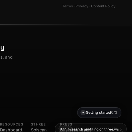
Terms
·
Privacy
·
Content Policy
ty
os, and
Getting started
0/3
✦
RESOURCES
$THREE
PRESS
×
search anything on three.ws
Ctrl K
Dashboard
Solscan
Business Insider