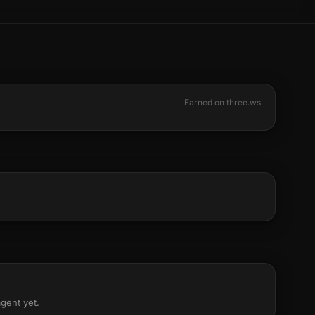
Earned on three.ws
agent yet.