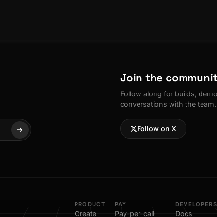
Join the communi
Follow along for builds, dem
conversations with the team.
Follow on X
PRODUCT
PAY
DEVELOPERS
Create
Pay-per-call
Docs