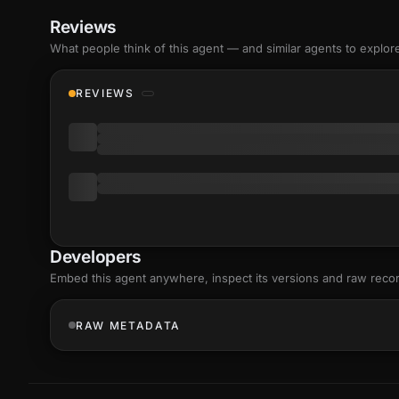
Reviews
What people think of this agent — and similar agents to explor
REVIEWS
Developers
Embed this agent anywhere, inspect its versions and raw reco
RAW METADATA