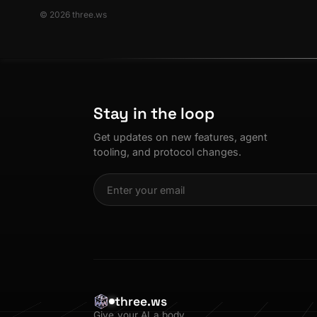
© 2026 three.ws
Stay in the loop
Get updates on new features, agent
tooling, and protocol changes.
three.ws
Give your AI a body.