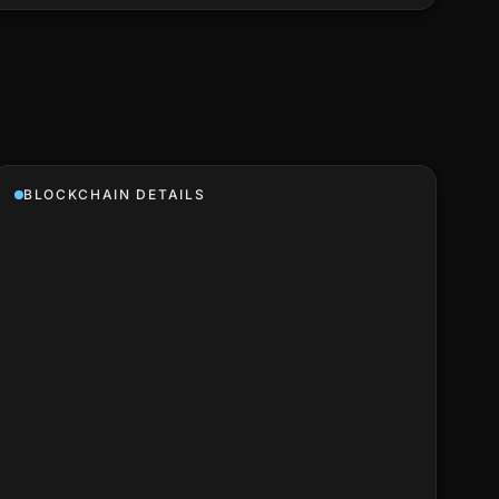
BLOCKCHAIN DETAILS