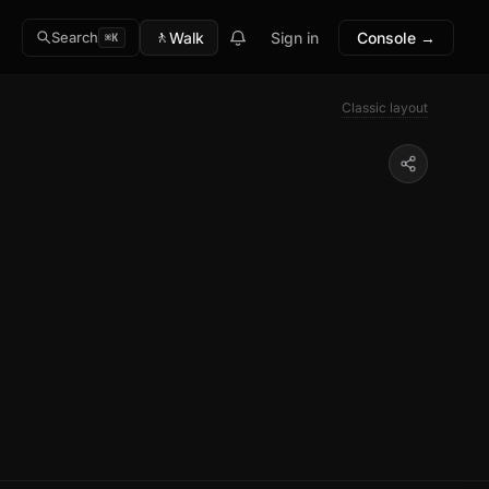
🚶
Walk
Sign in
Console →
Search
⌘K
Classic layout