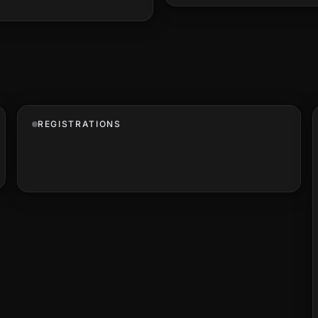
REGISTRATIONS