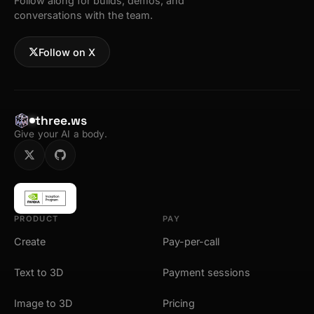
Follow along for builds, demos, and
conversations with the team.
Follow on X
three.ws
Give your AI a body.
PRODUCT
PAY
Create
Pay-per-call
Text to 3D
Payment sessions
Image to 3D
Pricing