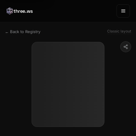
three.ws
Classic layout
← Back to Registry