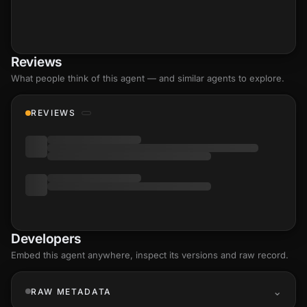
Reviews
What people think of this agent — and similar agents to explore.
REVIEWS
Developers
Embed this agent anywhere, inspect its versions and raw record.
RAW METADATA