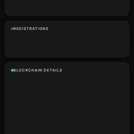
REGISTRATIONS
BLOCKCHAIN DETAILS