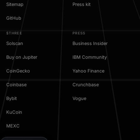
Sitemap
Press kit
GitHub
$THREE
PRESS
Solscan
Business Insider
Buy on Jupiter
IBM Community
CoinGecko
Yahoo Finance
Coinbase
Crunchbase
Bybit
Vogue
KuCoin
MEXC
TradingView