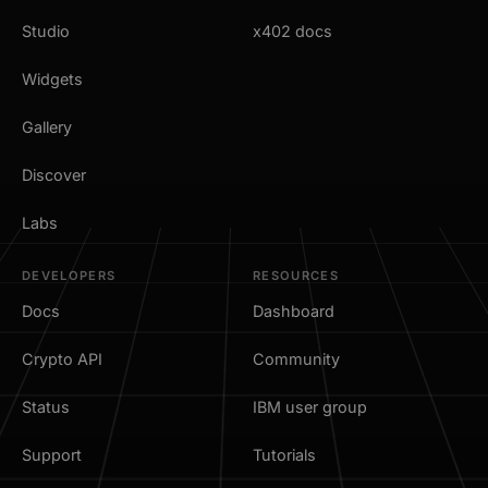
Studio
x402 docs
Widgets
Gallery
Discover
Labs
DEVELOPERS
RESOURCES
Docs
Dashboard
Crypto API
Community
Status
IBM user group
Support
Tutorials