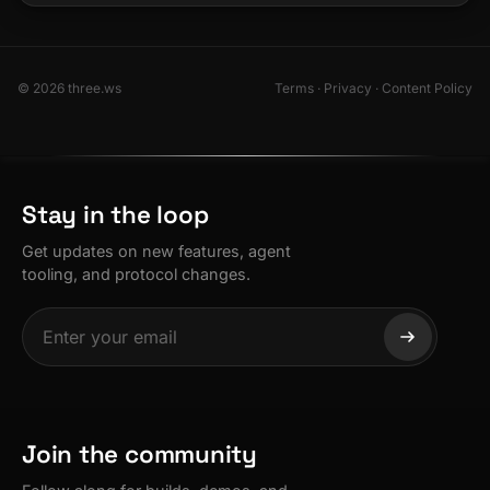
© 2026 three.ws
Terms
·
Privacy
·
Content Policy
Stay in the loop
Get updates on new features, agent
tooling, and protocol changes.
Join the community