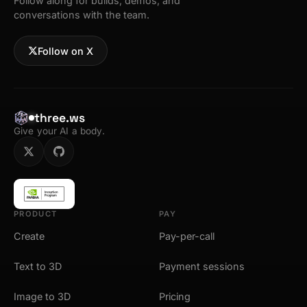
Follow along for builds, demos, and
conversations with the team.
Follow on X
three.ws
Give your AI a body.
PRODUCT
PAY
Create
Pay-per-call
Text to 3D
Payment sessions
Image to 3D
Pricing