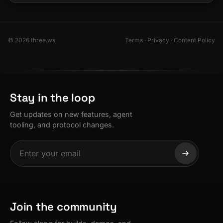
© 2026 three.ws
Terms
·
Privacy
·
Content Policy
Stay in the loop
Get updates on new features, agent
tooling, and protocol changes.
Join the community