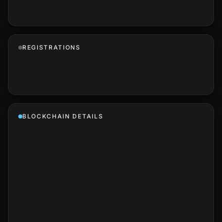
REGISTRATIONS
BLOCKCHAIN DETAILS