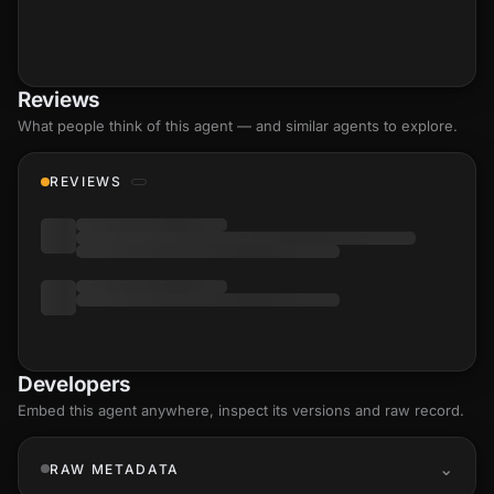
Reviews
What people think of this agent — and similar agents to explore.
REVIEWS
Developers
Embed this agent anywhere, inspect its versions and raw record.
RAW METADATA