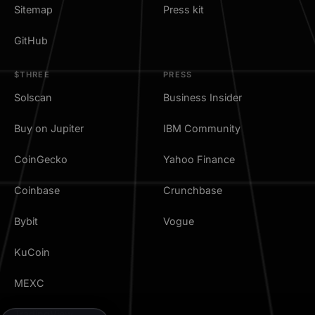
Sitemap
Press kit
GitHub
$THREE
PRESS
Solscan
Business Insider
Buy on Jupiter
IBM Community
CoinGecko
Yahoo Finance
Coinbase
Crunchbase
Bybit
Vogue
KuCoin
MEXC
TradingView