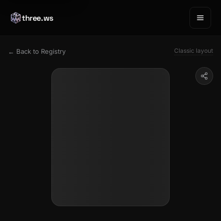
three.ws
Classic layout
← Back to Registry