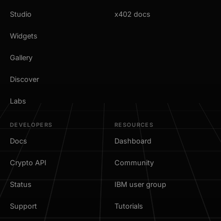
Studio
x402 docs
Widgets
Gallery
Discover
Labs
DEVELOPERS
RESOURCES
Docs
Dashboard
Crypto API
Community
Status
IBM user group
Support
Tutorials