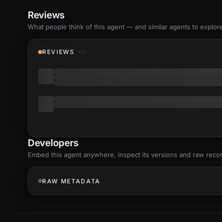
Reviews
What people think of this agent — and similar agents to explor
REVIEWS
Developers
Embed this agent anywhere, inspect its versions and raw reco
RAW METADATA