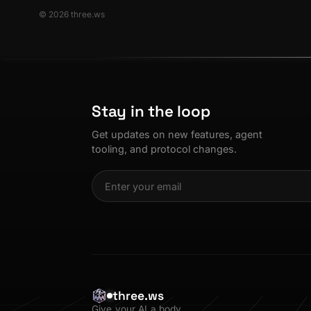
© 2026 three.ws
Stay in the loop
Get updates on new features, agent
tooling, and protocol changes.
three.ws
Give your AI a body.