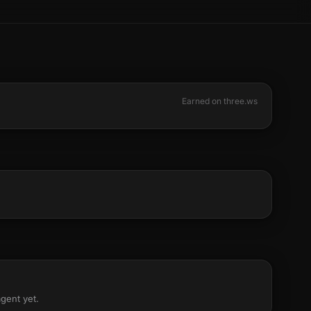
Earned on three.ws
agent yet.