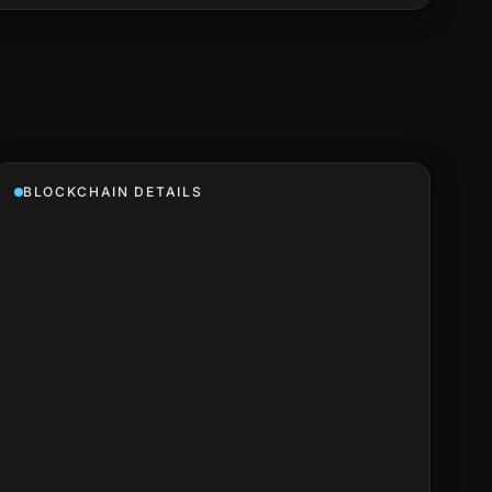
BLOCKCHAIN DETAILS