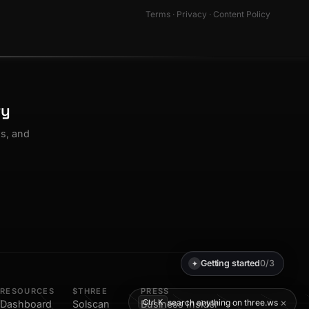
Terms
·
Privacy
·
Content Policy
ty
os, and
Getting started
0/3
✦
RESOURCES
$THREE
PRESS
×
search anything on three.ws
Ctrl K
Dashboard
Solscan
Business Insider