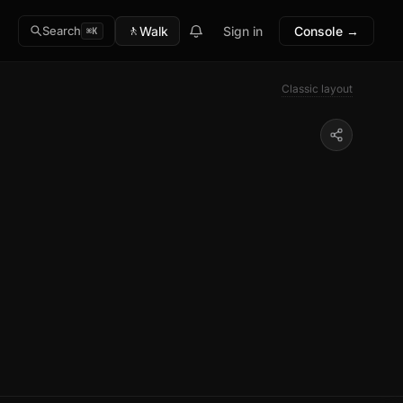
🚶
Walk
Sign in
Console →
Search
⌘K
Classic layout