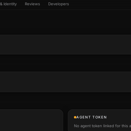
& Identity
Reviews
Developers
sets & top-creator leaderboard
and number on a live
 the look-alikes
atar Gallery
rill for reading it
ery public 3D avatar
aracter Library
6 rigged characters, ready to
imate
rew HQ
und a crew, invite your people,
d see the whole roster stand in
e 3D headquarters
+22
AGENT TOKEN
No agent token linked for this 