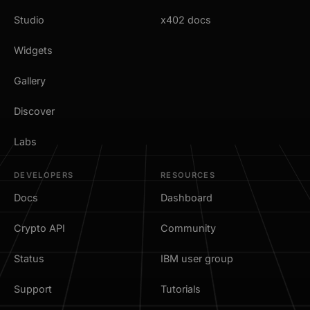
Studio
x402 docs
Widgets
Gallery
Discover
Labs
DEVELOPERS
RESOURCES
Docs
Dashboard
Crypto API
Community
Status
IBM user group
Support
Tutorials