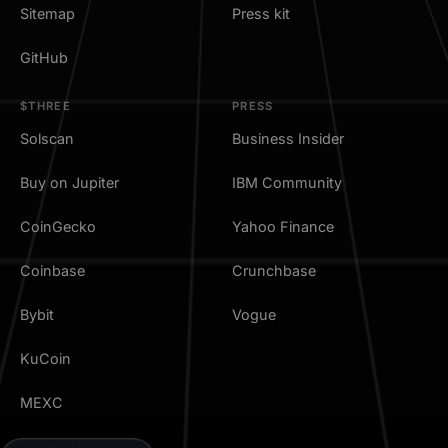
Sitemap
Press kit
GitHub
$THREE
PRESS
Solscan
Business Insider
Buy on Jupiter
IBM Community
CoinGecko
Yahoo Finance
Coinbase
Crunchbase
Bybit
Vogue
KuCoin
MEXC
TradingView