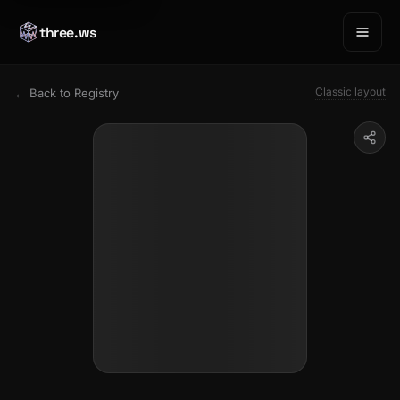
three.ws
Classic layout
← Back to Registry