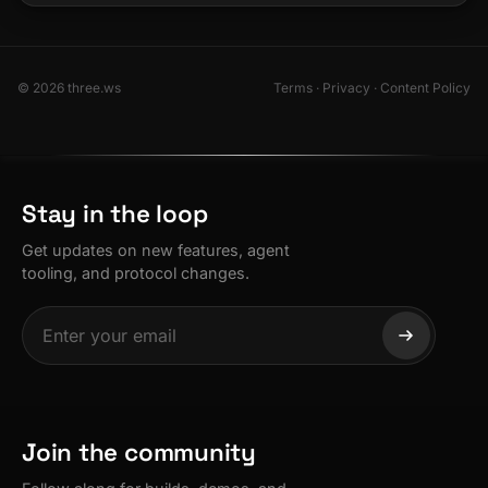
© 2026 three.ws
Terms
·
Privacy
·
Content Policy
Stay in the loop
Get updates on new features, agent
tooling, and protocol changes.
Join the community