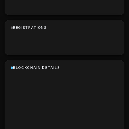
REGISTRATIONS
BLOCKCHAIN DETAILS