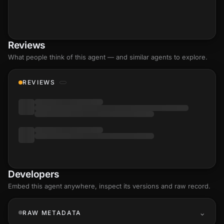
Reviews
What people think of this agent — and similar agents to explore.
REVIEWS
Developers
Embed this agent anywhere, inspect its versions and raw record.
RAW METADATA