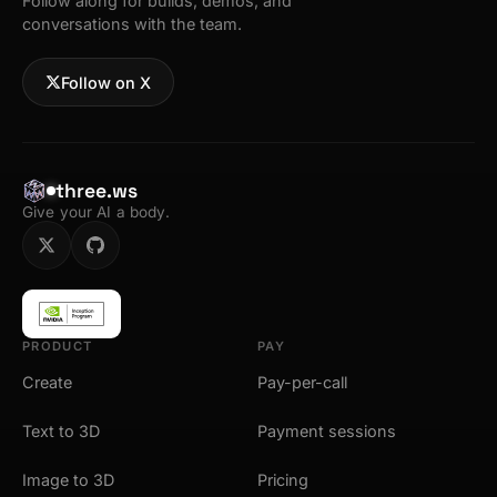
Follow along for builds, demos, and
conversations with the team.
Follow on X
three.ws
Give your AI a body.
PRODUCT
PAY
Create
Pay-per-call
Text to 3D
Payment sessions
Image to 3D
Pricing