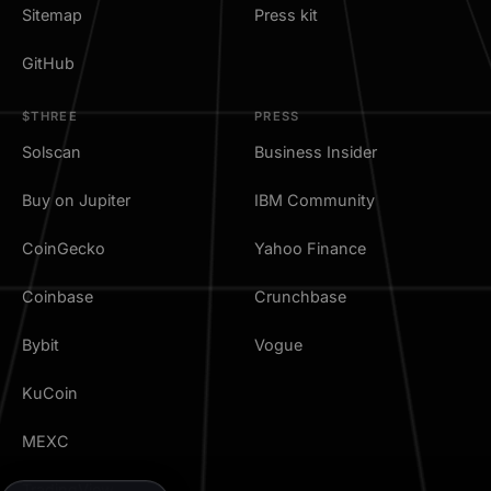
Sitemap
Press kit
GitHub
$THREE
PRESS
Solscan
Business Insider
Buy on Jupiter
IBM Community
CoinGecko
Yahoo Finance
Coinbase
Crunchbase
Bybit
Vogue
KuCoin
MEXC
TradingView