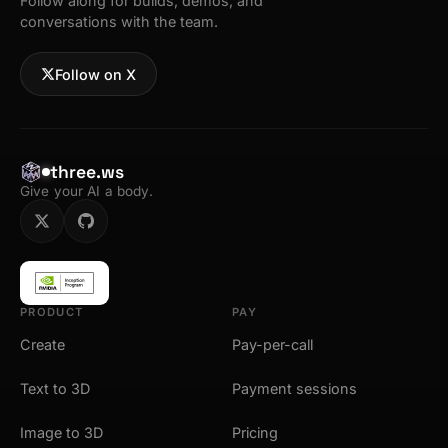
Follow along for builds, demos, and
conversations with the team.
Follow on X
three.ws
Give your AI a body.
PRODUCT
PAY
Create
Pay-per-call
Text to 3D
Payment sessions
Image to 3D
Pricing