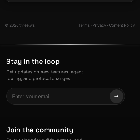
© 2026 three.ws
Terms
·
Privacy
·
Content Policy
Stay in the loop
Get updates on new features, agent
tooling, and protocol changes.
Join the community