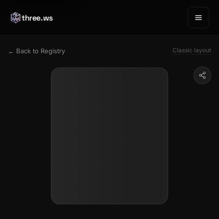
three.ws
Classic layout
← Back to Registry