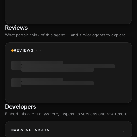
Reviews
What people think of this agent — and similar agents to explore.
REVIEWS
Developers
Embed this agent anywhere, inspect its versions and raw record.
RAW METADATA