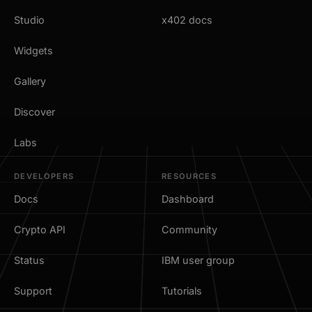
Studio
x402 docs
Widgets
Gallery
Discover
Labs
DEVELOPERS
RESOURCES
Docs
Dashboard
Crypto API
Community
Status
IBM user group
Support
Tutorials