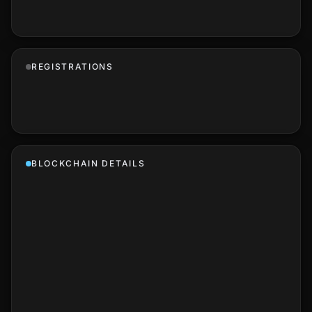
REGISTRATIONS
BLOCKCHAIN DETAILS