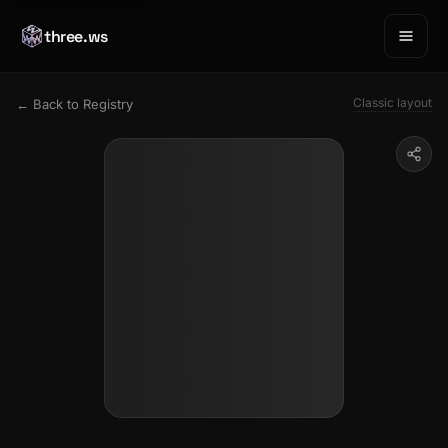
three.ws
Classic layout
← Back to Registry