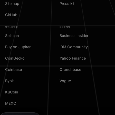
Sitemap
Press kit
GitHub
$THREE
PRESS
Solscan
Business Insider
Buy on Jupiter
IBM Community
CoinGecko
Yahoo Finance
Coinbase
Crunchbase
Bybit
Vogue
KuCoin
MEXC
TradingView