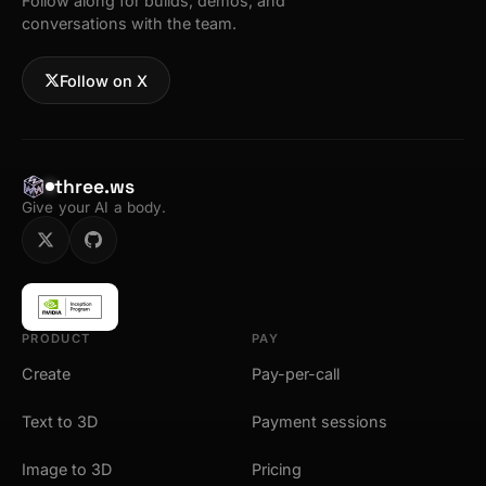
Follow along for builds, demos, and
conversations with the team.
Follow on X
three.ws
Give your AI a body.
PRODUCT
PAY
Create
Pay-per-call
Text to 3D
Payment sessions
Image to 3D
Pricing