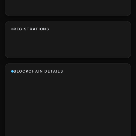
REGISTRATIONS
BLOCKCHAIN DETAILS