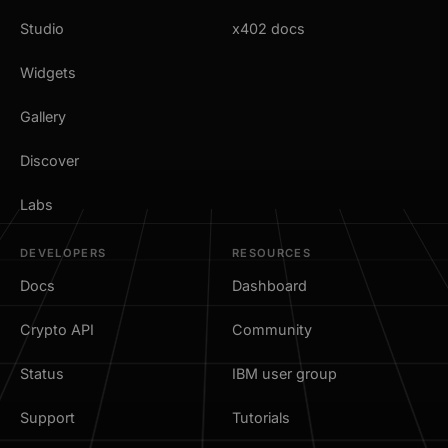
Studio
x402 docs
Widgets
Gallery
Discover
Labs
DEVELOPERS
RESOURCES
Docs
Dashboard
Crypto API
Community
Status
IBM user group
Support
Tutorials