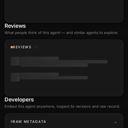
Reviews
What people think of this agent — and similar agents to explore.
REVIEWS
Developers
Embed this agent anywhere, inspect its versions and raw record.
RAW METADATA