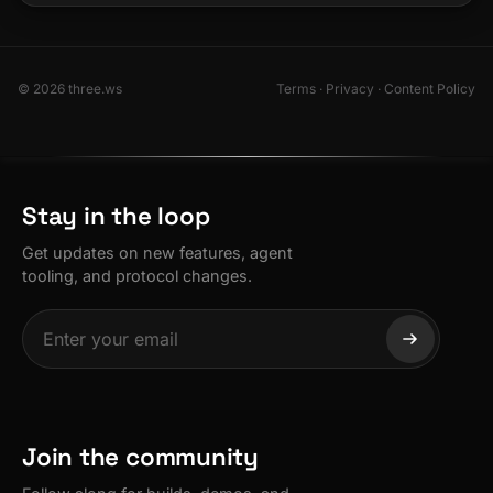
© 2026 three.ws
Terms
·
Privacy
·
Content Policy
Stay in the loop
Get updates on new features, agent
tooling, and protocol changes.
Join the community