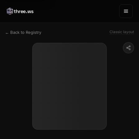
three.ws
Classic layout
← Back to Registry