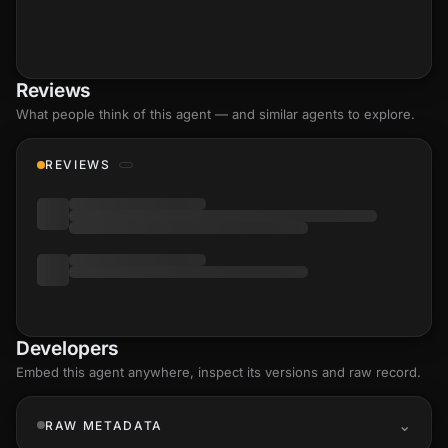
Reviews
What people think of this agent — and similar agents to explore.
REVIEWS
Developers
Embed this agent anywhere, inspect its versions and raw record.
RAW METADATA