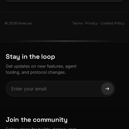
© 2026 three.ws
Terms
·
Privacy
·
Content Policy
Stay in the loop
Get updates on new features, agent
tooling, and protocol changes.
Join the community