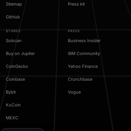
Sitemap
Press kit
GitHub
$THREE
PRESS
Solscan
Business Insider
Buy on Jupiter
IBM Community
CoinGecko
Yahoo Finance
Coinbase
Crunchbase
Bybit
Vogue
KuCoin
MEXC
TradingView