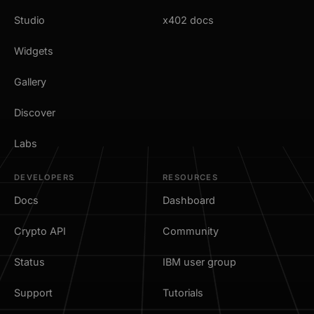
Studio
x402 docs
Widgets
Gallery
Discover
Labs
DEVELOPERS
RESOURCES
Docs
Dashboard
Crypto API
Community
Status
IBM user group
Support
Tutorials