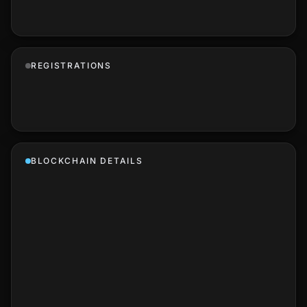
REGISTRATIONS
BLOCKCHAIN DETAILS