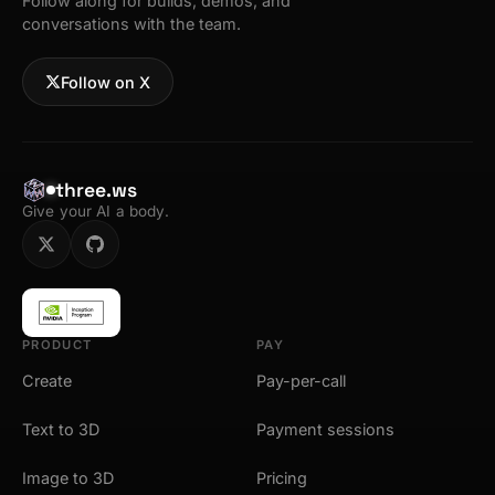
Follow along for builds, demos, and
conversations with the team.
Follow on X
three.ws
Give your AI a body.
PRODUCT
PAY
Create
Pay-per-call
Text to 3D
Payment sessions
Image to 3D
Pricing