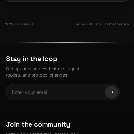
© 2026 three.ws
Terms
·
Privacy
·
Content Policy
Stay in the loop
Get updates on new features, agent
tooling, and protocol changes.
Join the community