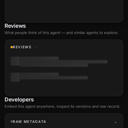
Reviews
What people think of this agent — and similar agents to explore.
REVIEWS
Developers
Embed this agent anywhere, inspect its versions and raw record.
RAW METADATA