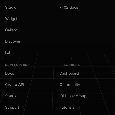
Studio
x402 docs
Widgets
Gallery
Discover
Labs
DEVELOPERS
RESOURCES
Docs
Dashboard
Crypto API
Community
Status
IBM user group
Support
Tutorials