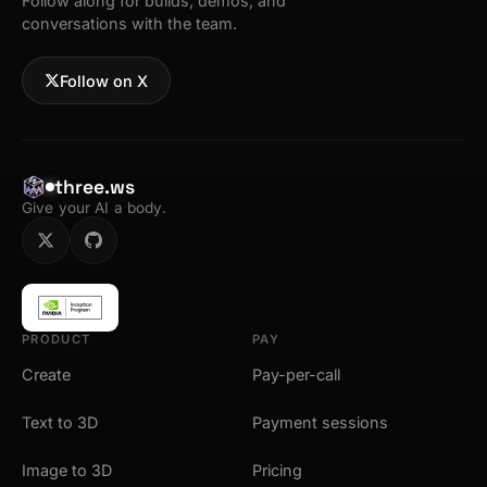
Follow along for builds, demos, and
conversations with the team.
Follow on X
three.ws
Give your AI a body.
PRODUCT
PAY
Create
Pay-per-call
Text to 3D
Payment sessions
Image to 3D
Pricing