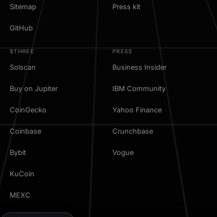
Sitemap
Press kit
GitHub
$THREE
PRESS
Solscan
Business Insider
Buy on Jupiter
IBM Community
CoinGecko
Yahoo Finance
Coinbase
Crunchbase
Bybit
Vogue
KuCoin
MEXC
TradingView