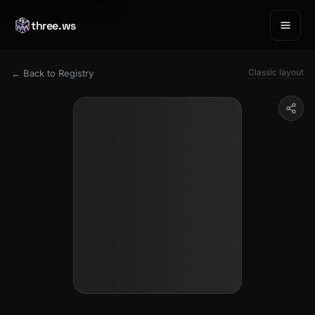
three.ws
Classic layout
← Back to Registry