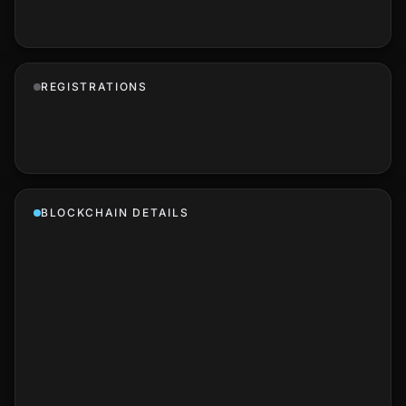
REGISTRATIONS
BLOCKCHAIN DETAILS