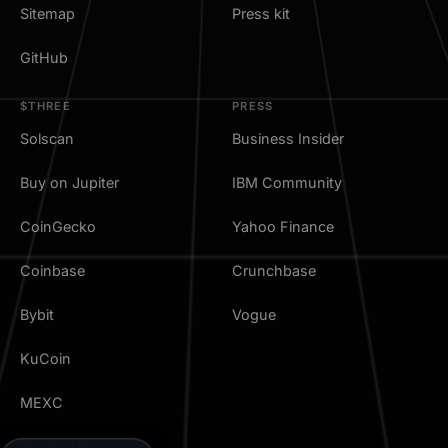
Sitemap
Press kit
GitHub
$THREE
PRESS
Solscan
Business Insider
Buy on Jupiter
IBM Community
CoinGecko
Yahoo Finance
Coinbase
Crunchbase
Bybit
Vogue
KuCoin
MEXC
TradingView