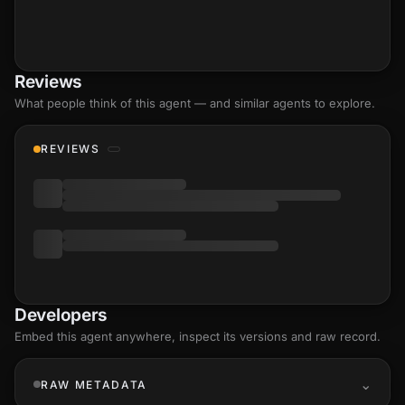
Reviews
What people think of this agent — and similar agents to explore.
REVIEWS
Developers
Embed this agent anywhere, inspect its versions and raw record.
RAW METADATA