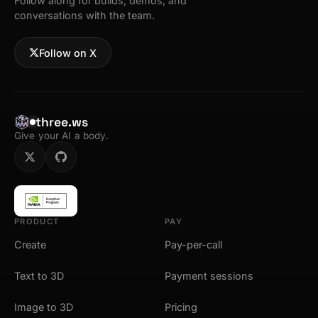
Follow along for builds, demos, and
conversations with the team.
Follow on X
three.ws
Give your AI a body.
PRODUCT
PAY
Create
Pay-per-call
Text to 3D
Payment sessions
Image to 3D
Pricing