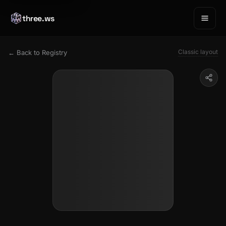
three.ws
Classic layout
← Back to Registry