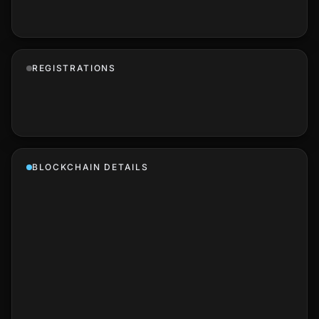
REGISTRATIONS
BLOCKCHAIN DETAILS