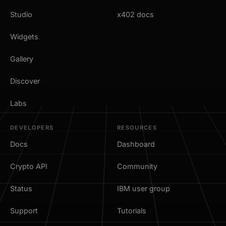
Studio
x402 docs
Widgets
Gallery
Discover
Labs
DEVELOPERS
RESOURCES
Docs
Dashboard
Crypto API
Community
Status
IBM user group
Support
Tutorials