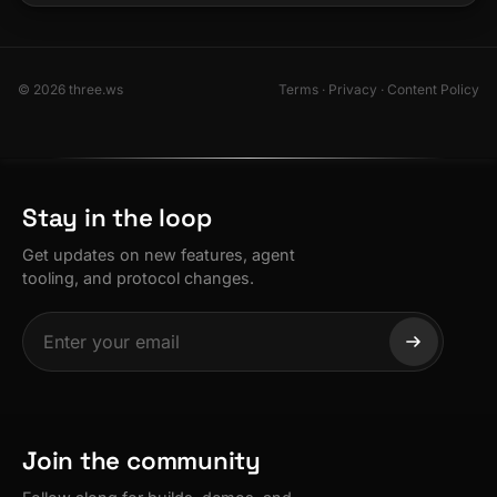
© 2026 three.ws
Terms
·
Privacy
·
Content Policy
Stay in the loop
Get updates on new features, agent
tooling, and protocol changes.
Join the community