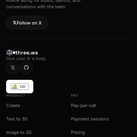
Follow along for builds, demos, and
conversations with the team.
Follow on X
three.ws
Give your AI a body.
PRODUCT
PAY
Create
Pay-per-call
Text to 3D
Payment sessions
Image to 3D
Pricing