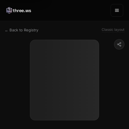
three.ws
Classic layout
← Back to Registry