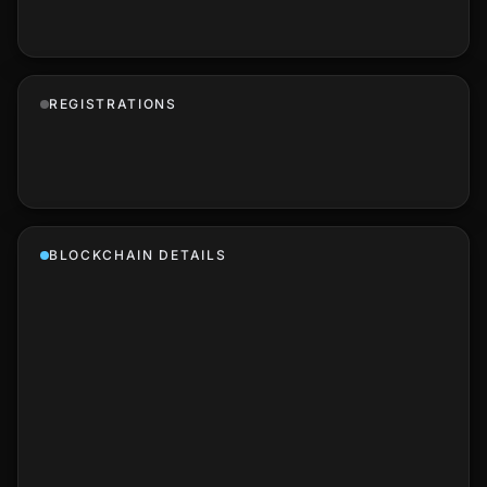
REGISTRATIONS
BLOCKCHAIN DETAILS