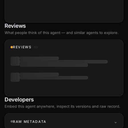
Reviews
What people think of this agent — and similar agents to explore.
REVIEWS
Developers
Embed this agent anywhere, inspect its versions and raw record.
RAW METADATA