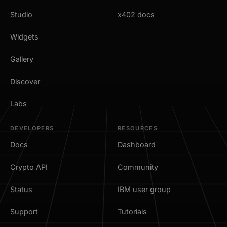
Studio
x402 docs
Widgets
Gallery
Discover
Labs
DEVELOPERS
RESOURCES
Docs
Dashboard
Crypto API
Community
Status
IBM user group
Support
Tutorials