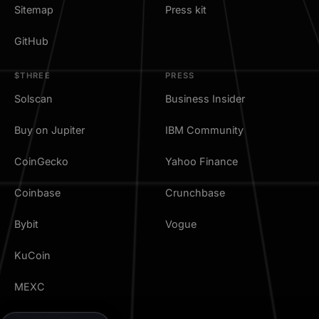
Sitemap
Press kit
GitHub
$THREE
PRESS
Solscan
Business Insider
Buy on Jupiter
IBM Community
CoinGecko
Yahoo Finance
Coinbase
Crunchbase
Bybit
Vogue
KuCoin
MEXC
TradingView