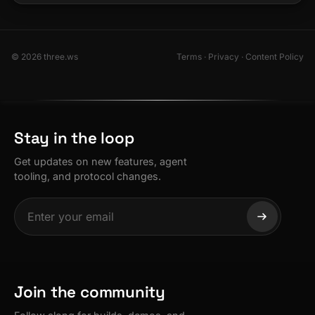
© 2026 three.ws
Terms
·
Privacy
·
Content Policy
Stay in the loop
Get updates on new features, agent
tooling, and protocol changes.
Join the community