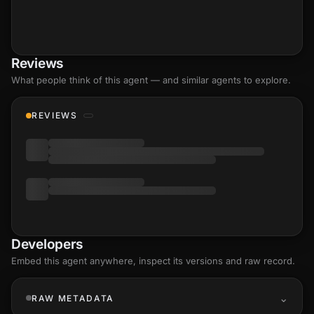
Reviews
What people think of this agent — and similar agents to explore.
REVIEWS
Developers
Embed this agent anywhere, inspect its versions and raw record.
RAW METADATA