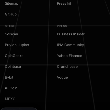
Sitemap
Press kit
GitHub
$THREE
PRESS
Solscan
Business Insider
Buy on Jupiter
IBM Community
CoinGecko
Yahoo Finance
Coinbase
Crunchbase
Bybit
Vogue
KuCoin
MEXC
TradingView