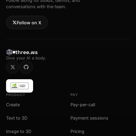
Follow along for builds, demos, and
conversations with the team.
Follow on X
three.ws
Give your AI a body.
PRODUCT
PAY
Create
Pay-per-call
Text to 3D
Payment sessions
Image to 3D
Pricing