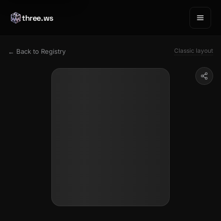
three.ws
Classic layout
← Back to Registry