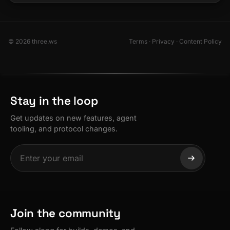
© 2026 three.ws
Terms
·
Privacy
·
Content Policy
Stay in the loop
Get updates on new features, agent
tooling, and protocol changes.
Join the community