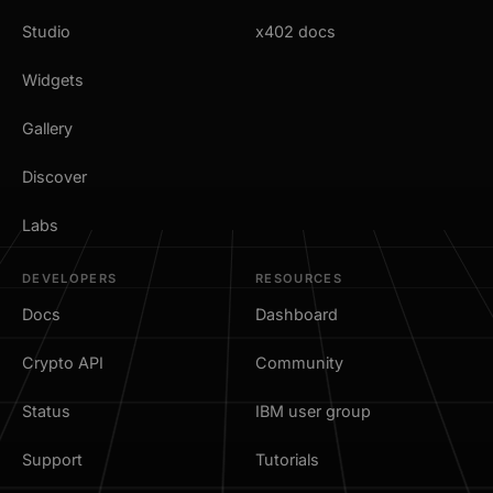
Studio
x402 docs
Widgets
Gallery
Discover
Labs
DEVELOPERS
RESOURCES
Docs
Dashboard
Crypto API
Community
Status
IBM user group
Support
Tutorials