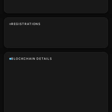
REGISTRATIONS
BLOCKCHAIN DETAILS