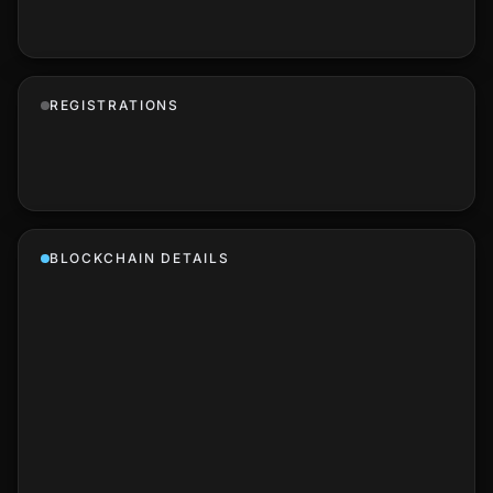
REGISTRATIONS
BLOCKCHAIN DETAILS