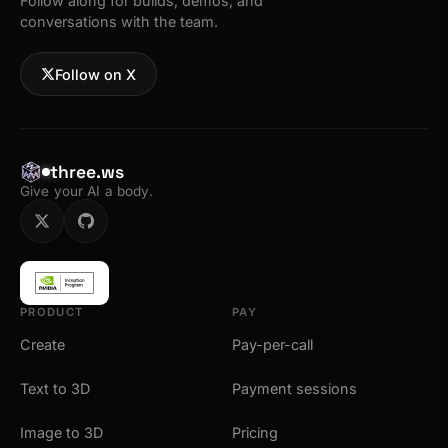
Follow along for builds, demos, and
conversations with the team.
Follow on X
three.ws
Give your AI a body.
PRODUCT
PAY
Create
Pay-per-call
Text to 3D
Payment sessions
Image to 3D
Pricing