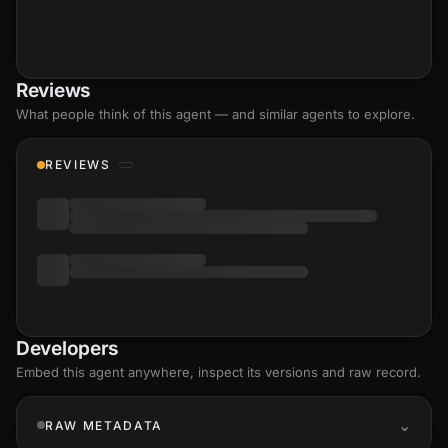
Reviews
What people think of this agent — and similar agents to explore.
REVIEWS
Developers
Embed this agent anywhere, inspect its versions and raw record.
RAW METADATA