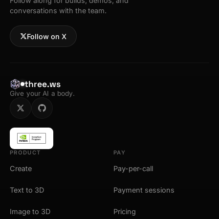
Follow along for builds, demos, and
conversations with the team.
Follow on X
three.ws
Give your AI a body.
PRODUCT
PAY
Create
Pay-per-call
Text to 3D
Payment sessions
Image to 3D
Pricing