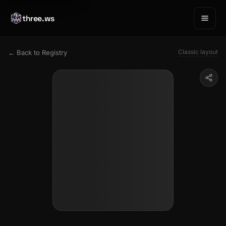
three.ws
Classic layout
← Back to Registry