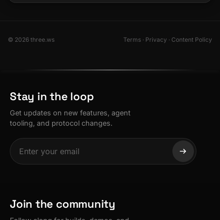
© 2026 three.ws
Terms
·
Privacy
·
Content Policy
Stay in the loop
Get updates on new features, agent
tooling, and protocol changes.
Join the community