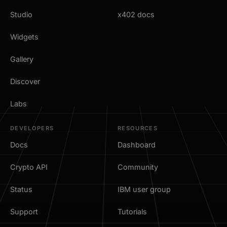
Studio
x402 docs
Widgets
Gallery
Discover
Labs
DEVELOPERS
RESOURCES
Docs
Dashboard
Crypto API
Community
Status
IBM user group
Support
Tutorials