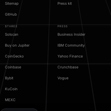
Sitemap
Press kit
GitHub
$THREE
PRESS
Solscan
Business Insider
Buy on Jupiter
IBM Community
CoinGecko
Yahoo Finance
Coinbase
Crunchbase
Bybit
Vogue
KuCoin
MEXC
TradingView