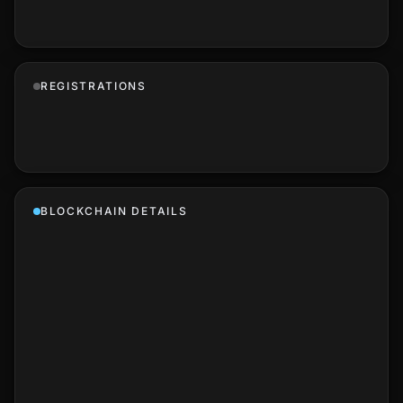
REGISTRATIONS
BLOCKCHAIN DETAILS