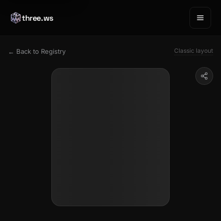
three.ws
Classic layout
← Back to Registry