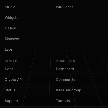
Studio
x402 docs
Widgets
Gallery
Discover
Labs
DEVELOPERS
RESOURCES
Docs
Dashboard
Crypto API
Community
Status
IBM user group
Support
Tutorials