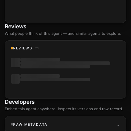
Reviews
What people think of this agent — and similar agents to explore.
REVIEWS
Developers
Embed this agent anywhere, inspect its versions and raw record.
RAW METADATA