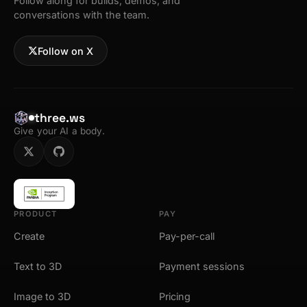
Follow along for builds, demos, and
conversations with the team.
Follow on X
three.ws
Give your AI a body.
PRODUCT
PAY
Create
Pay-per-call
Text to 3D
Payment sessions
Image to 3D
Pricing