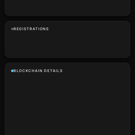
REGISTRATIONS
BLOCKCHAIN DETAILS