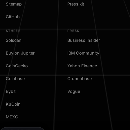
Sitemap
Press kit
GitHub
$THREE
PRESS
Solscan
Business Insider
Buy on Jupiter
IBM Community
CoinGecko
Yahoo Finance
Coinbase
Crunchbase
Bybit
Vogue
KuCoin
MEXC
TradingView