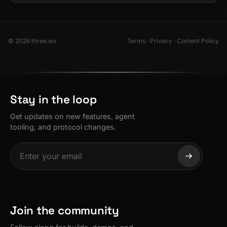
© 2026 three.ws
Terms
·
Privacy
·
Content Policy
Stay in the loop
Get updates on new features, agent
tooling, and protocol changes.
Join the community