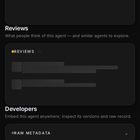
Reviews
What people think of this agent — and similar agents to explore.
REVIEWS
Developers
Embed this agent anywhere, inspect its versions and raw record.
RAW METADATA