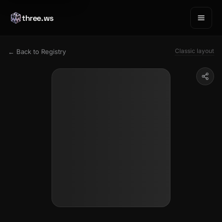
three.ws
Classic layout
← Back to Registry