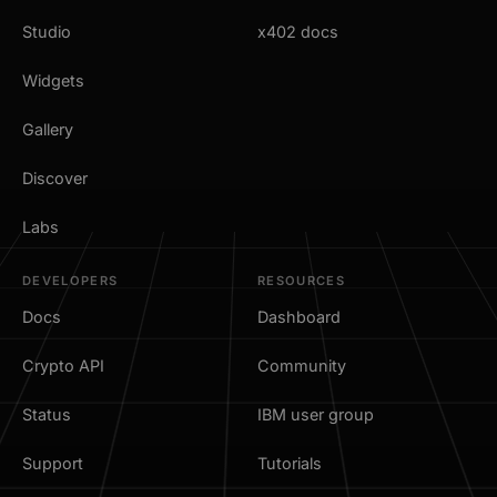
Studio
x402 docs
Widgets
Gallery
Discover
Labs
DEVELOPERS
RESOURCES
Docs
Dashboard
Crypto API
Community
Status
IBM user group
Support
Tutorials