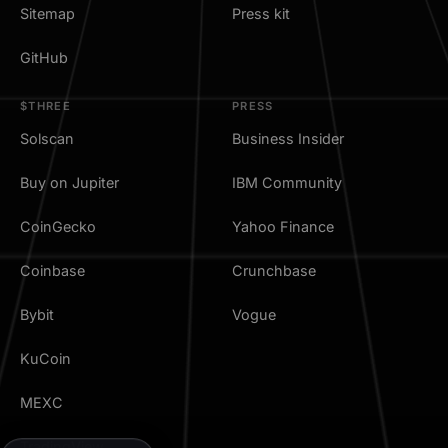
Sitemap
Press kit
GitHub
$THREE
PRESS
Solscan
Business Insider
Buy on Jupiter
IBM Community
CoinGecko
Yahoo Finance
Coinbase
Crunchbase
Bybit
Vogue
KuCoin
MEXC
TradingView