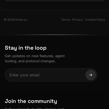
© 2026 three.ws
Terms
·
Privacy
·
Content Policy
Stay in the loop
Get updates on new features, agent
tooling, and protocol changes.
Join the community