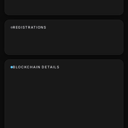
REGISTRATIONS
BLOCKCHAIN DETAILS