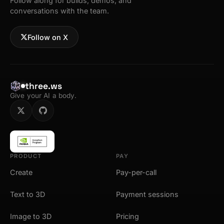
Follow along for builds, demos, and
conversations with the team.
Follow on X
three.ws
Give your AI a body.
PRODUCT
PAY
Create
Pay-per-call
Text to 3D
Payment sessions
Image to 3D
Pricing