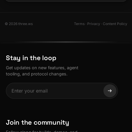
© 2026 three.ws
Terms
·
Privacy
·
Content Policy
Stay in the loop
Get updates on new features, agent
tooling, and protocol changes.
Join the community