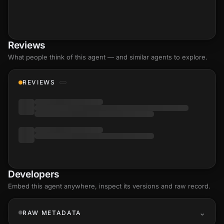
Reviews
What people think of this agent — and similar agents to explore.
REVIEWS
Developers
Embed this agent anywhere, inspect its versions and raw record.
RAW METADATA