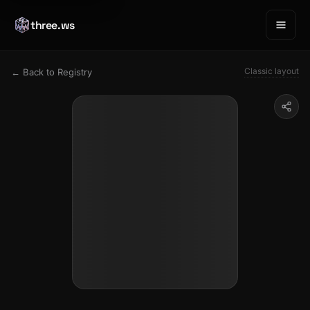
three.ws
Classic layout
← Back to Registry