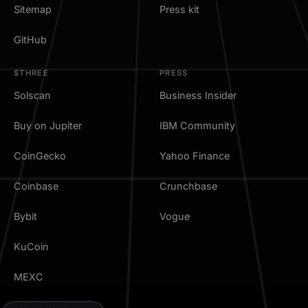
Sitemap
Press kit
GitHub
$THREE
PRESS
Solscan
Business Insider
Buy on Jupiter
IBM Community
CoinGecko
Yahoo Finance
Coinbase
Crunchbase
Bybit
Vogue
KuCoin
MEXC
TradingView