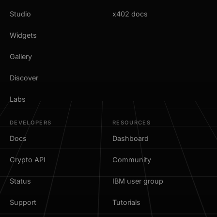
Studio
x402 docs
Widgets
Gallery
Discover
Labs
DEVELOPERS
RESOURCES
Docs
Dashboard
Crypto API
Community
Status
IBM user group
Support
Tutorials