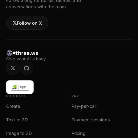
Follow along for builds, demos, and
conversations with the team.
Follow on X
three.ws
Give your AI a body.
PRODUCT
PAY
Create
Pay-per-call
Text to 3D
Payment sessions
Image to 3D
Pricing