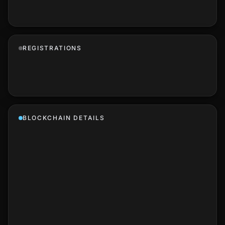
REGISTRATIONS
BLOCKCHAIN DETAILS